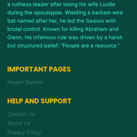
a ruthless leader after losing his wife Lucille
during the apocalypse. Wielding a barbed-wire
bat named after her, he led the Saviors with
brutal control. Known for killing Abraham and
Glenn, his infamous rule was driven by a harsh
but structured belief: “People are a resource.”
IMPORTANT PAGES
Negan Quotes
HELP AND SUPPORT
Contact Us
About Us
Privacy Policy