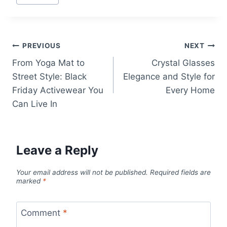
Tags:
Post
PREVIOUS
NEXT
From Yoga Mat to
Crystal Glasses
navigation
Street Style: Black
Elegance and Style for
Friday Activewear You
Every Home
Can Live In
Leave a Reply
Your email address will not be published.
Required fields are
marked
*
Comment
*