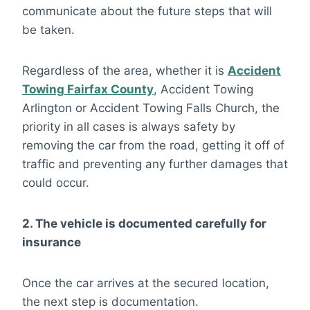
communicate about the future steps that will
be taken.
Regardless of the area, whether it is
Accident
Towing Fairfax County
, Accident Towing
Arlington or Accident Towing Falls Church, the
priority in all cases is always safety by
removing the car from the road, getting it off of
traffic and preventing any further damages that
could occur.
2. The vehicle is documented carefully for
insurance
Once the car arrives at the secured location,
the next step is documentation.