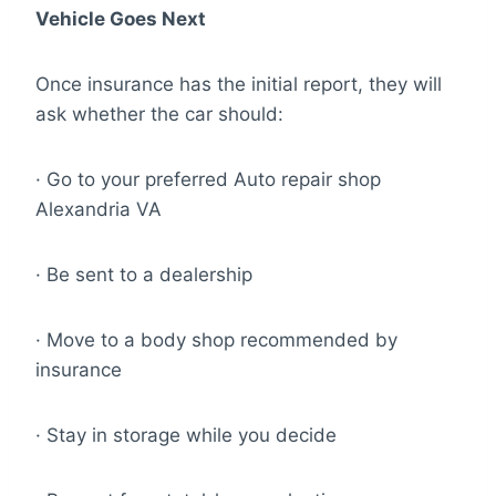
Vehicle Goes Next
Once insurance has the initial report, they will
ask whether the car should:
· Go to your preferred Auto repair shop
Alexandria VA
· Be sent to a dealership
· Move to a body shop recommended by
insurance
· Stay in storage while you decide