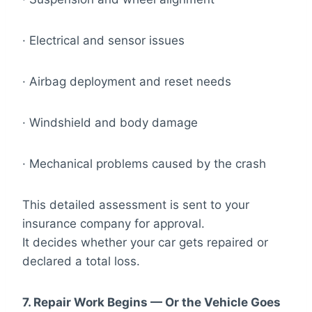
· Electrical and sensor issues
· Airbag deployment and reset needs
· Windshield and body damage
· Mechanical problems caused by the crash
This detailed assessment is sent to your
insurance company for approval.
It decides whether your car gets repaired or
declared a total loss.
7. Repair Work Begins — Or the Vehicle Goes