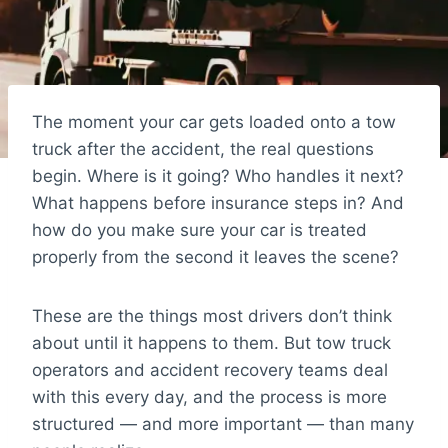
The moment your car gets loaded onto a tow
truck after the accident, the real questions
begin. Where is it going? Who handles it next?
What happens before insurance steps in? And
how do you make sure your car is treated
properly from the second it leaves the scene?
These are the things most drivers don’t think
about until it happens to them. But tow truck
operators and accident recovery teams deal
with this every day, and the process is more
structured — and more important — than many