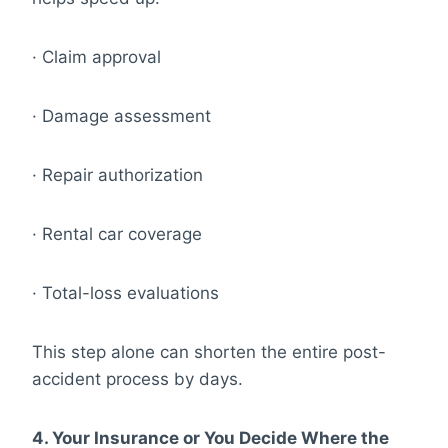
· Claim approval
· Damage assessment
· Repair authorization
· Rental car coverage
· Total-loss evaluations
This step alone can shorten the entire post-
accident process by days.
4. Your Insurance or You Decide Where the