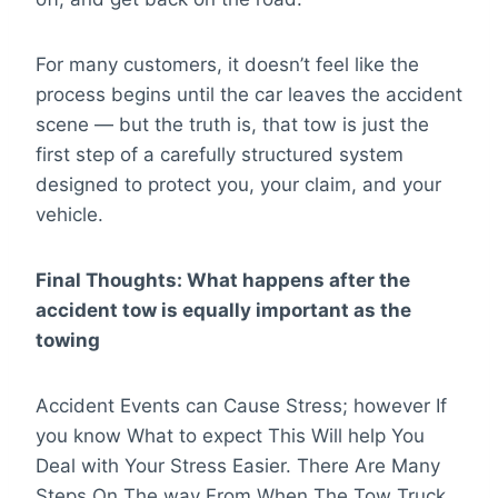
For many customers, it doesn’t feel like the
process begins until the car leaves the accident
scene — but the truth is, that tow is just the
first step of a carefully structured system
designed to protect you, your claim, and your
vehicle.
Final Thoughts:
What happens after the
accident tow is equally important as the
towing
Accident Events can Cause Stress; however If
you know What to expect This Will help You
Deal with Your Stress Easier. There Are Many
Steps On The way From When The Tow Truck