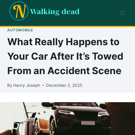
Skip
Walking dead
to
content
AUTOMOBILE
What Really Happens to
Your Car After It’s Towed
From an Accident Scene
By
Henry Joseph
December 2, 2025