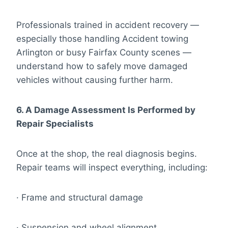
Professionals trained in accident recovery —
especially those handling Accident towing
Arlington or busy Fairfax County scenes —
understand how to safely move damaged
vehicles without causing further harm.
6. A Damage Assessment Is Performed by
Repair Specialists
Once at the shop, the real diagnosis begins.
Repair teams will inspect everything, including:
· Frame and structural damage
· Suspension and wheel alignment