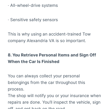
· All-wheel-drive systems
· Sensitive safety sensors
This is why using an accident-trained Tow
company Alexandria VA is so important.
8. You Retrieve Personal Items and Sign Off
When the Car Is Finished
You can always collect your personal
belongings from the car throughout this
process.
The shop will notify you or your insurance when
repairs are done. You’ll inspect the vehicle, sign
off, and get back on the road.