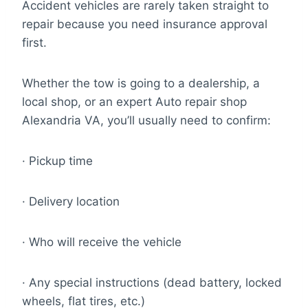
Accident vehicles are rarely taken straight to
repair because you need insurance approval
first.
Whether the tow is going to a dealership, a
local shop, or an expert Auto repair shop
Alexandria VA, you’ll usually need to confirm:
· Pickup time
· Delivery location
· Who will receive the vehicle
· Any special instructions (dead battery, locked
wheels, flat tires, etc.)