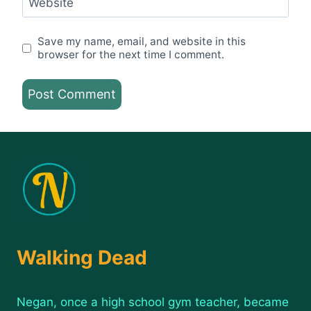
Website
Save my name, email, and website in this
browser for the next time I comment.
Walking Dead
Negan, once a high school gym teacher, became