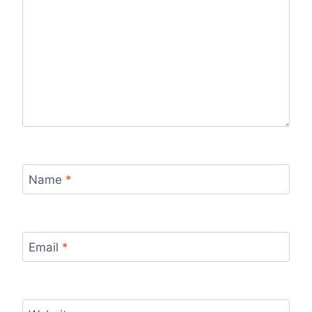
Name
*
Email
*