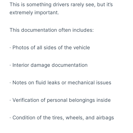
This is something drivers rarely see, but it’s
extremely important.
This documentation often includes:
· Photos of all sides of the vehicle
· Interior damage documentation
· Notes on fluid leaks or mechanical issues
· Verification of personal belongings inside
· Condition of the tires, wheels, and airbags