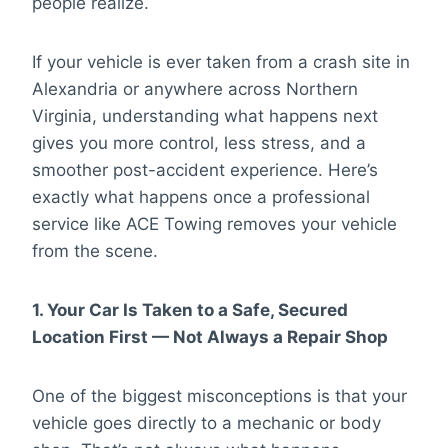
people realize.
If your vehicle is ever taken from a crash site in
Alexandria or anywhere across Northern
Virginia, understanding what happens next
gives you more control, less stress, and a
smoother post-accident experience. Here’s
exactly what happens once a professional
service like ACE Towing removes your vehicle
from the scene.
1. Your Car Is Taken to a Safe, Secured
Location First — Not Always a Repair Shop
One of the biggest misconceptions is that your
vehicle goes directly to a mechanic or body