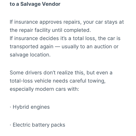
to a Salvage Vendor
If insurance approves repairs, your car stays at
the repair facility until completed.
If insurance decides it’s a total loss, the car is
transported again — usually to an auction or
salvage location.
Some drivers don’t realize this, but even a
total-loss vehicle needs careful towing,
especially modern cars with:
· Hybrid engines
· Electric battery packs