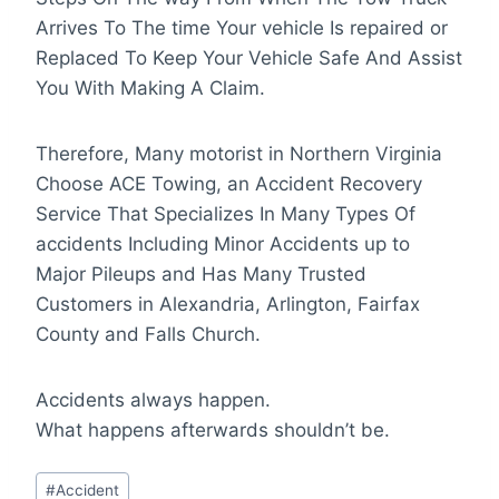
Arrives To The time Your vehicle Is repaired or
Replaced To Keep Your Vehicle Safe And Assist
You With Making A Claim.
Therefore, Many motorist in Northern Virginia
Choose ACE Towing, an Accident Recovery
Service That Specializes In Many Types Of
accidents Including Minor Accidents up to
Major Pileups and Has Many Trusted
Customers in Alexandria, Arlington, Fairfax
County and Falls Church.
Accidents always happen.
What happens afterwards shouldn’t be.
Post
#
Accident