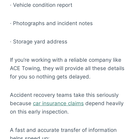
· Vehicle condition report
· Photographs and incident notes
· Storage yard address
If you’re working with a reliable company like
ACE Towing, they will provide all these details
for you so nothing gets delayed.
Accident recovery teams take this seriously
because
car insurance claims
depend heavily
on this early inspection.
A fast and accurate transfer of information
helps speed up: