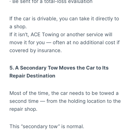
· Be sent for a total-loss evaluation
If the car is drivable, you can take it directly to
a shop.
If it isn’t, ACE Towing or another service will
move it for you — often at no additional cost if
covered by insurance.
5. A Secondary Tow Moves the Car to Its
Repair Destination
Most of the time, the car needs to be towed a
second time — from the holding location to the
repair shop.
This “secondary tow” is normal.