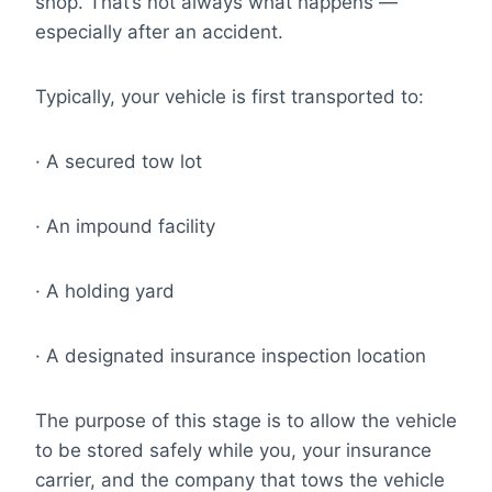
shop. That’s not always what happens —
especially after an accident.
Typically, your vehicle is first transported to:
· A secured tow lot
· An impound facility
· A holding yard
· A designated insurance inspection location
The purpose of this stage is to allow the vehicle
to be stored safely while you, your insurance
carrier, and the company that tows the vehicle