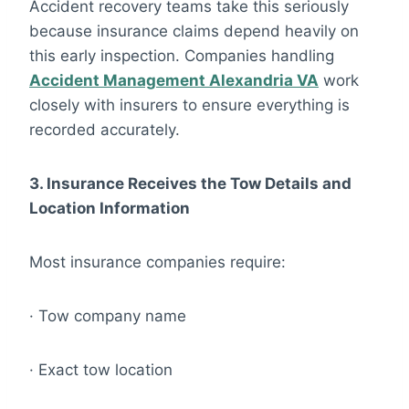
Accident recovery teams take this seriously
because insurance claims depend heavily on
this early inspection. Companies handling
Accident Management Alexandria VA
work
closely with insurers to ensure everything is
recorded accurately.
3. Insurance Receives the Tow Details and
Location Information
Most insurance companies require:
· Tow company name
· Exact tow location