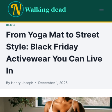
Skip
Walking dead
to
content
BLOG
From Yoga Mat to Street
Style: Black Friday
Activewear You Can Live
In
By
Henry Joseph
December 1, 2025