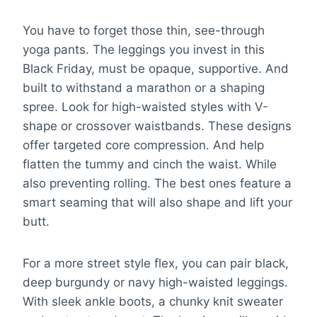
You have to forget those thin, see-through
yoga pants. The leggings you invest in this
Black Friday, must be opaque, supportive. And
built to withstand a marathon or a shaping
spree. Look for high-waisted styles with V-
shape or crossover waistbands. These designs
offer targeted core compression. And help
flatten the tummy and cinch the waist. While
also preventing rolling. The best ones feature a
smart seaming that will also shape and lift your
butt.
For a more street style flex, you can pair black,
deep burgundy or navy high-waisted leggings.
With sleek ankle boots, a chunky knit sweater