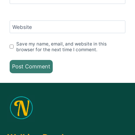
Website
Save my name, email, and website in this
browser for the next time I comment.