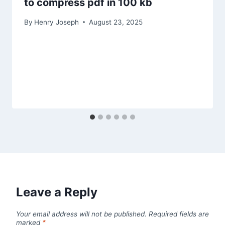
to compress pdf in 100 kb
By
Henry Joseph
August 23, 2025
Leave a Reply
Your email address will not be published.
Required fields are
marked
*