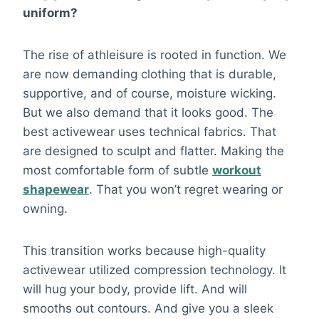
uniform?
The rise of athleisure is rooted in function. We
are now demanding clothing that is durable,
supportive, and of course, moisture wicking.
But we also demand that it looks good. The
best activewear uses technical fabrics. That
are designed to sculpt and flatter. Making the
most comfortable form of subtle
workout
shapewear
. That you won’t regret wearing or
owning.
This transition works because high-quality
activewear utilized compression technology. It
will hug your body, provide lift. And will
smooths out contours. And give you a sleek