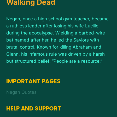
Walking Dead
Negan, once a high school gym teacher, became
a ruthless leader after losing his wife Lucille
during the apocalypse. Wielding a barbed-wire
bat named after her, he led the Saviors with
brutal control. Known for killing Abraham and
Glenn, his infamous rule was driven by a harsh
but structured belief: “People are a resource.”
IMPORTANT PAGES
Negan Quotes
HELP AND SUPPORT