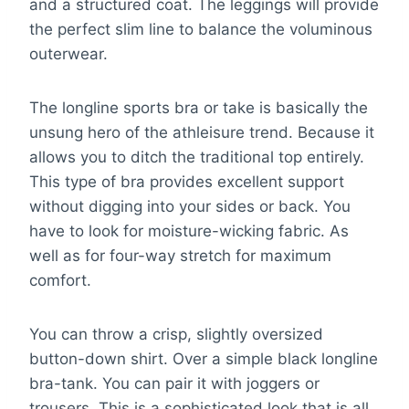
and a structured coat. The leggings will provide
the perfect slim line to balance the voluminous
outerwear.
The longline sports bra or take is basically the
unsung hero of the athleisure trend. Because it
allows you to ditch the traditional top entirely.
This type of bra provides excellent support
without digging into your sides or back. You
have to look for moisture-wicking fabric. As
well as for four-way stretch for maximum
comfort.
You can throw a crisp, slightly oversized
button-down shirt. Over a simple black longline
bra-tank. You can pair it with joggers or
trousers. This is a sophisticated look that is all