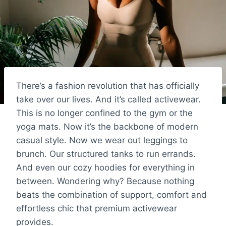
There’s a fashion revolution that has officially
take over our lives. And it’s called activewear.
This is no longer confined to the gym or the
yoga mats. Now it’s the backbone of modern
casual style. Now we wear out leggings to
brunch. Our structured tanks to run errands.
And even our cozy hoodies for everything in
between. Wondering why? Because nothing
beats the combination of support, comfort and
effortless chic that premium activewear
provides.