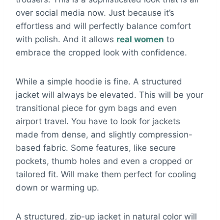
over social media now. Just because it’s
effortless and will perfectly balance comfort
with polish. And it allows
real women
to
embrace the cropped look with confidence.
While a simple hoodie is fine. A structured
jacket will always be elevated. This will be your
transitional piece for gym bags and even
airport travel. You have to look for jackets
made from dense, and slightly compression-
based fabric. Some features, like secure
pockets, thumb holes and even a cropped or
tailored fit. Will make them perfect for cooling
down or warming up.
A structured, zip-up jacket in natural color will