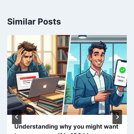
Similar Posts
Understanding why you might want