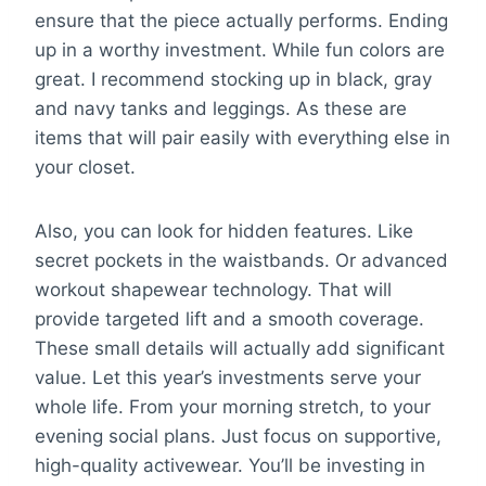
ensure that the piece actually performs. Ending
up in a worthy investment. While fun colors are
great. I recommend stocking up in black, gray
and navy tanks and leggings. As these are
items that will pair easily with everything else in
your closet.
Also, you can look for hidden features. Like
secret pockets in the waistbands. Or advanced
workout shapewear technology. That will
provide targeted lift and a smooth coverage.
These small details will actually add significant
value. Let this year’s investments serve your
whole life. From your morning stretch, to your
evening social plans. Just focus on supportive,
high-quality activewear. You’ll be investing in