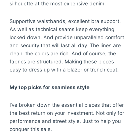
silhouette at the most expensive denim.
Supportive waistbands, excellent bra support.
As well as technical seams keep everything
locked down. And provide unparalleled comfort
and security that will last all day. The lines are
clean, the colors are rich. And of course, the
fabrics are structured. Making these pieces
easy to dress up with a blazer or trench coat.
My top picks for seamless style
I’ve broken down the essential pieces that offer
the best return on your investment. Not only for
performance and street style. Just to help you
conquer this sale.