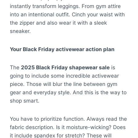
instantly transform leggings. From gym attire
into an intentional outfit. Cinch your waist with
the zipper and also wear it with a sleek
sneaker.
Your Black Friday activewear action plan
The
2025 Black Friday shapewear sale
is
going to include some incredible activewear
piece. Those will blur the line between gym
gear and everyday style. And this is the way to
shop smart.
You have to prioritize function. Always read the
fabric description. Is it moisture-wicking? Does
it include spandex for stretch? These will