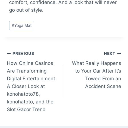
comfort, confidence. And a look that will never
go out of style.
Post
#
Yoga Mat
Tags:
Post
PREVIOUS
NEXT
How Online Casinos
What Really Happens
navigation
Are Transforming
to Your Car After It’s
Digital Entertainment:
Towed From an
A Closer Look at
Accident Scene
konohatoto78,
konohatoto, and the
Slot Gacor Trend