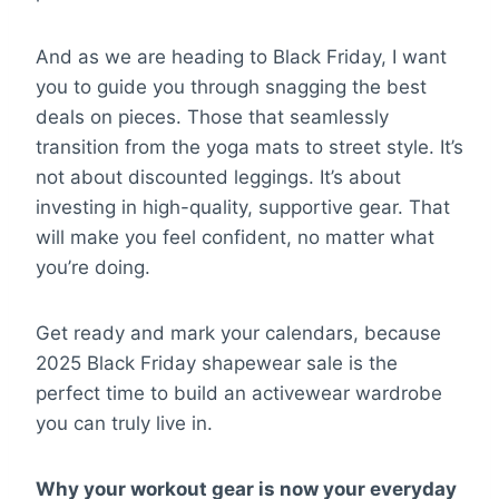
And as we are heading to Black Friday, I want
you to guide you through snagging the best
deals on pieces. Those that seamlessly
transition from the yoga mats to street style. It’s
not about discounted leggings. It’s about
investing in high-quality, supportive gear. That
will make you feel confident, no matter what
you’re doing.
Get ready and mark your calendars, because
2025 Black Friday shapewear sale is the
perfect time to build an activewear wardrobe
you can truly live in.
Why your workout gear is now your everyday