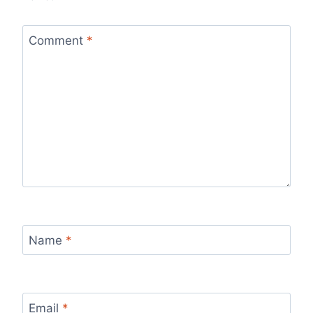
Comment
*
Name
*
Email
*