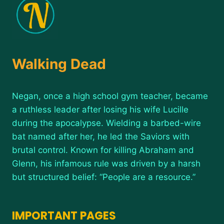
Walking Dead
Negan, once a high school gym teacher, became
a ruthless leader after losing his wife Lucille
during the apocalypse. Wielding a barbed-wire
bat named after her, he led the Saviors with
brutal control. Known for killing Abraham and
Glenn, his infamous rule was driven by a harsh
but structured belief: “People are a resource.”
IMPORTANT PAGES