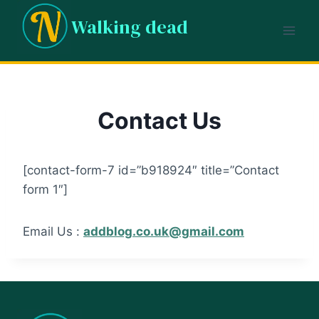
Skip
Walking dead
to
content
Contact Us
[contact-form-7 id=”b918924″ title=”Contact
form 1″]
Email Us :
addblog.co.uk@gmail.com