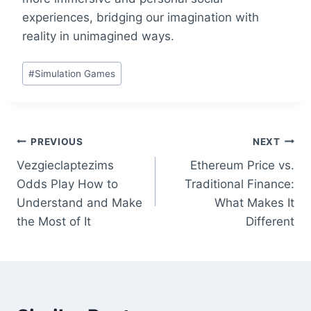
experiences, bridging our imagination with
reality in unimagined ways.
Post
#
Simulation Games
Tags:
Post
PREVIOUS
NEXT
Vezgieclaptezims
Ethereum Price vs.
navigation
Odds Play How to
Traditional Finance:
Understand and Make
What Makes It
the Most of It
Different