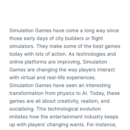
Simulation Games have come a long way since
those early days of city builders or flight
simulators. They make some of the best games
today with lots of action. As technologies and
online platforms are improving, Simulation
Games are changing the way players interact
with virtual and real-life experiences.
Simulation Games have seen an interesting
transformation from physics to AI. Today, these
games are all about creativity, realism, and
socialising. This technological evolution
imitates how the entertainment industry keeps
up with players’ changing wants. For instance,