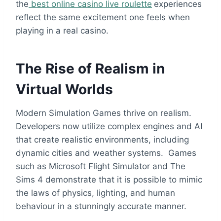
the
best online casino live roulette
experiences
reflect the same excitement one feels when
playing in a real casino.
The Rise of Realism in
Virtual Worlds
Modern Simulation Games thrive on realism.
Developers now utilize complex engines and AI
that create realistic environments, including
dynamic cities and weather systems. Games
such as Microsoft Flight Simulator and The
Sims 4 demonstrate that it is possible to mimic
the laws of physics, lighting, and human
behaviour in a stunningly accurate manner.