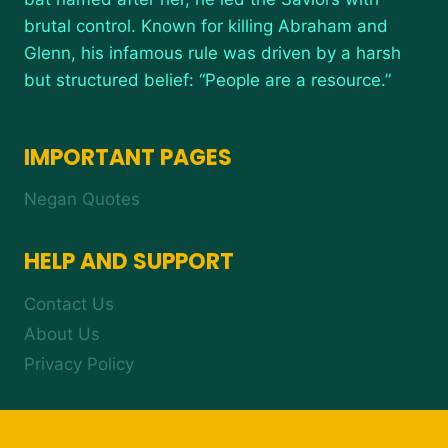
brutal control. Known for killing Abraham and
Glenn, his infamous rule was driven by a harsh
but structured belief: “People are a resource.”
IMPORTANT PAGES
Negan Quotes
HELP AND SUPPORT
Contact Us
About Us
Privacy Policy