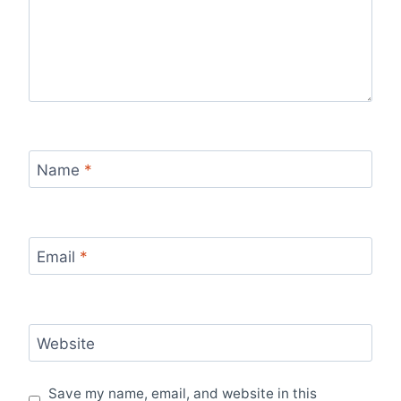
Name
*
Email
*
Website
Save my name, email, and website in this