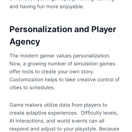
and having fun more enjoyable.
Personalization and Player
Agency
The modern gamer values personalization.
Now, a growing number of simulation games
offer tools to create your own story.
Customization helps to take creative control of
cities to schedules.
Game makers utilize data from players to
create adaptive experiences. Difficulty levels,
AI interactions, and world events can all
respond and adjust to your playstyle. Because