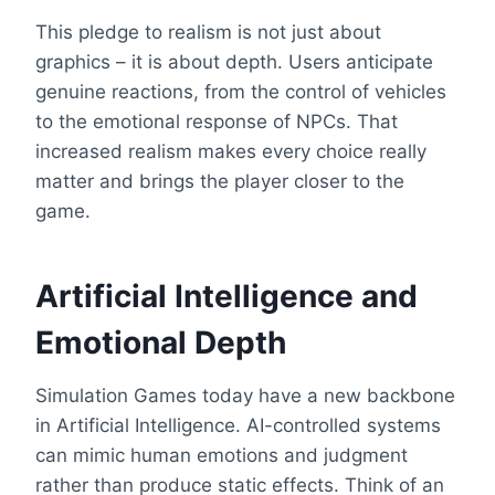
This pledge to realism is not just about
graphics – it is about depth. Users anticipate
genuine reactions, from the control of vehicles
to the emotional response of NPCs. That
increased realism makes every choice really
matter and brings the player closer to the
game.
Artificial Intelligence and
Emotional Depth
Simulation Games today have a new backbone
in Artificial Intelligence. AI-controlled systems
can mimic human emotions and judgment
rather than produce static effects. Think of an