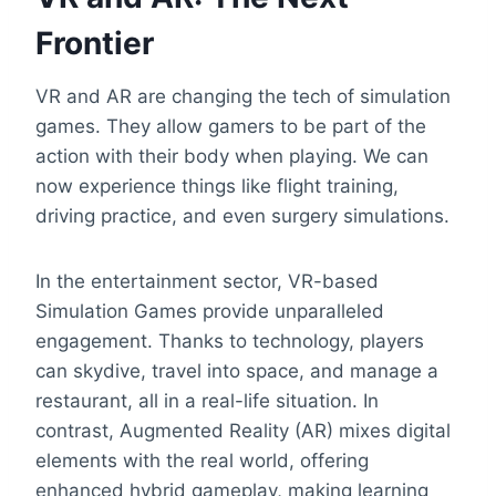
Frontier
VR and AR are changing the tech of simulation
games. They allow gamers to be part of the
action with their body when playing. We can
now experience things like flight training,
driving practice, and even surgery simulations.
In the entertainment sector, VR-based
Simulation Games provide unparalleled
engagement. Thanks to technology, players
can skydive, travel into space, and manage a
restaurant, all in a real-life situation. In
contrast, Augmented Reality (AR) mixes digital
elements with the real world, offering
enhanced hybrid gameplay, making learning