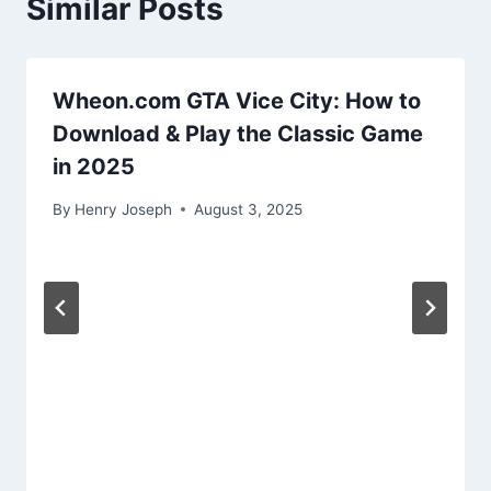
Similar Posts
Wheon.com GTA Vice City: How to
Download & Play the Classic Game
in 2025
By
Henry Joseph
August 3, 2025