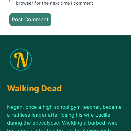
browser for the next time I comment.
Walking Dead
Negan, once a high school gym teacher, became
a ruthless leader after losing his wife Lucille
during the apocalypse. Wielding a barbed-wire
bat named after her, he led the Saviors with