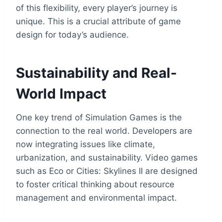
of this flexibility, every player’s journey is
unique. This is a crucial attribute of game
design for today’s audience.
Sustainability and Real-
World Impact
One key trend of Simulation Games is the
connection to the real world. Developers are
now integrating issues like climate,
urbanization, and sustainability. Video games
such as Eco or Cities: Skylines II are designed
to foster critical thinking about resource
management and environmental impact.