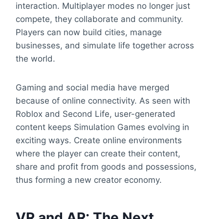
interaction. Multiplayer modes no longer just
compete, they collaborate and community.
Players can now build cities, manage
businesses, and simulate life together across
the world.
Gaming and social media have merged
because of online connectivity. As seen with
Roblox and Second Life, user-generated
content keeps Simulation Games evolving in
exciting ways. Create online environments
where the player can create their content,
share and profit from goods and possessions,
thus forming a new creator economy.
VR and AR: The Next