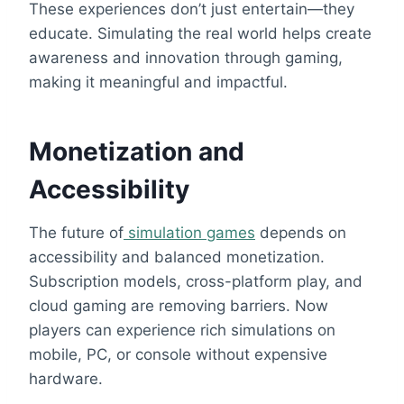
These experiences don’t just entertain—they
educate. Simulating the real world helps create
awareness and innovation through gaming,
making it meaningful and impactful.
Monetization and
Accessibility
The future of
simulation games
depends on
accessibility and balanced monetization.
Subscription models, cross-platform play, and
cloud gaming are removing barriers. Now
players can experience rich simulations on
mobile, PC, or console without expensive
hardware.