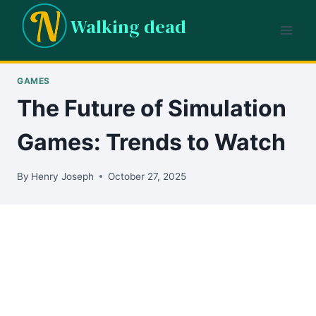
Skip
Walking dead
to
content
GAMES
The Future of Simulation
Games: Trends to Watch
By
Henry Joseph
October 27, 2025