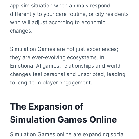
app sim situation when animals respond
differently to your care routine, or city residents
who will adjust according to economic
changes.
Simulation Games are not just experiences;
they are ever-evolving ecosystems. In
Emotional AI games, relationships and world
changes feel personal and unscripted, leading
to long-term player engagement.
The Expansion of
Simulation Games Online
Simulation Games online are expanding social