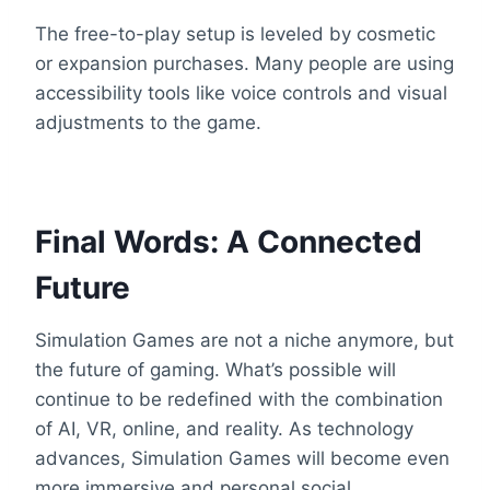
The free-to-play setup is leveled by cosmetic
or expansion purchases. Many people are using
accessibility tools like voice controls and visual
adjustments to the game.
Final Words: A Connected
Future
Simulation Games are not a niche anymore, but
the future of gaming. What’s possible will
continue to be redefined with the combination
of AI, VR, online, and reality. As technology
advances, Simulation Games will become even
more immersive and personal social