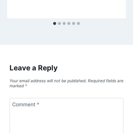
Leave a Reply
Your email address will not be published.
Required fields are
marked
*
Comment
*