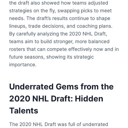
the draft also showed how teams adjusted
strategies on the fly, swapping picks to meet
needs. The draft’s results continue to shape
lineups, trade decisions, and coaching plans.
By carefully analyzing the 2020 NHL Draft,
teams aim to build stronger, more balanced
rosters that can compete effectively now and in
future seasons, showing its strategic
importance.
Underrated Gems from the
2020 NHL Draft: Hidden
Talents
The 2020 NHL Draft was full of underrated