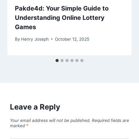
Pakde4d: Your Simple Guide to
Understanding Online Lottery
Games
By
Henry Joseph
October 12, 2025
Leave a Reply
Your email address will not be published.
Required fields are
marked
*