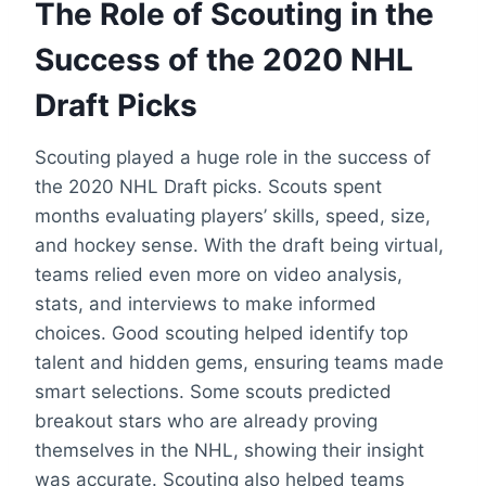
The Role of Scouting in the
Success of the 2020 NHL
Draft Picks
Scouting played a huge role in the success of
the 2020 NHL Draft picks. Scouts spent
months evaluating players’ skills, speed, size,
and hockey sense. With the draft being virtual,
teams relied even more on video analysis,
stats, and interviews to make informed
choices. Good scouting helped identify top
talent and hidden gems, ensuring teams made
smart selections. Some scouts predicted
breakout stars who are already proving
themselves in the NHL, showing their insight
was accurate. Scouting also helped teams