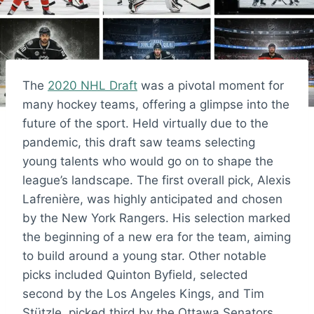
The
2020 NHL Draft
was a pivotal moment for
many hockey teams, offering a glimpse into the
future of the sport. Held virtually due to the
pandemic, this draft saw teams selecting
young talents who would go on to shape the
league’s landscape. The first overall pick, Alexis
Lafrenière, was highly anticipated and chosen
by the New York Rangers. His selection marked
the beginning of a new era for the team, aiming
to build around a young star. Other notable
picks included Quinton Byfield, selected
second by the Los Angeles Kings, and Tim
Stützle, picked third by the Ottawa Senators.