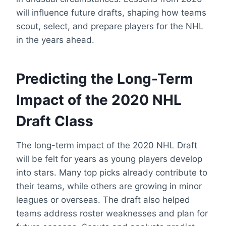
will influence future drafts, shaping how teams
scout, select, and prepare players for the NHL
in the years ahead.
Predicting the Long-Term
Impact of the 2020 NHL
Draft Class
The long-term impact of the 2020 NHL Draft
will be felt for years as young players develop
into stars. Many top picks already contribute to
their teams, while others are growing in minor
leagues or overseas. The draft also helped
teams address roster weaknesses and plan for