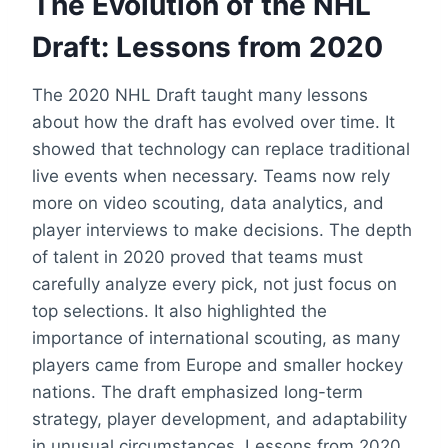
The Evolution of the NHL
Draft: Lessons from 2020
The 2020 NHL Draft taught many lessons
about how the draft has evolved over time. It
showed that technology can replace traditional
live events when necessary. Teams now rely
more on video scouting, data analytics, and
player interviews to make decisions. The depth
of talent in 2020 proved that teams must
carefully analyze every pick, not just focus on
top selections. It also highlighted the
importance of international scouting, as many
players came from Europe and smaller hockey
nations. The draft emphasized long-term
strategy, player development, and adaptability
in unusual circumstances. Lessons from 2020