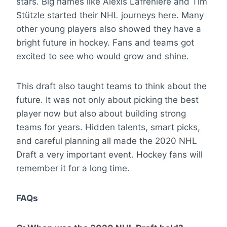
stars. Big names like Alexis Lafrenière and Tim
Stützle started their NHL journeys here. Many
other young players also showed they have a
bright future in hockey. Fans and teams got
excited to see who would grow and shine.
This draft also taught teams to think about the
future. It was not only about picking the best
player now but also about building strong
teams for years. Hidden talents, smart picks,
and careful planning all made the 2020 NHL
Draft a very important event. Hockey fans will
remember it for a long time.
FAQs