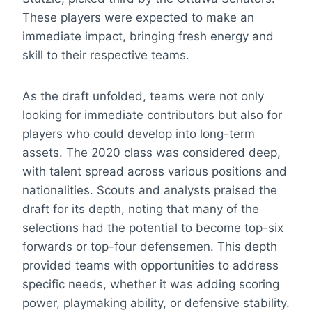
These players were expected to make an
immediate impact, bringing fresh energy and
skill to their respective teams.
As the draft unfolded, teams were not only
looking for immediate contributors but also for
players who could develop into long-term
assets. The 2020 class was considered deep,
with talent spread across various positions and
nationalities. Scouts and analysts praised the
draft for its depth, noting that many of the
selections had the potential to become top-six
forwards or top-four defensemen. This depth
provided teams with opportunities to address
specific needs, whether it was adding scoring
power, playmaking ability, or defensive stability.