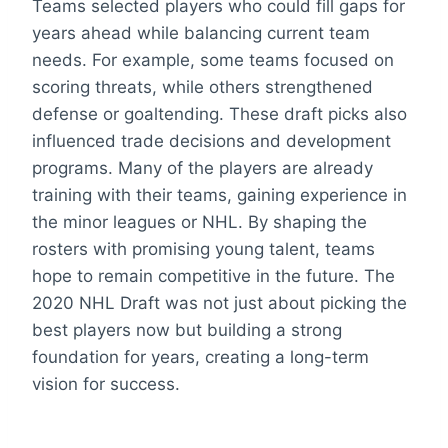
Teams selected players who could fill gaps for
years ahead while balancing current team
needs. For example, some teams focused on
scoring threats, while others strengthened
defense or goaltending. These draft picks also
influenced trade decisions and development
programs. Many of the players are already
training with their teams, gaining experience in
the minor leagues or NHL. By shaping the
rosters with promising young talent, teams
hope to remain competitive in the future. The
2020 NHL Draft was not just about picking the
best players now but building a strong
foundation for years, creating a long-term
vision for success.