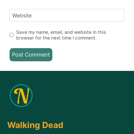
Website
Save my name, email, and website in this
browser for the next time I comment.
Walking Dead