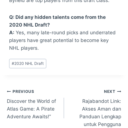
Byfield are top players from this draft class.
Q: Did any hidden talents come from the
2020 NHL Draft?
A:
Yes, many late-round picks and underrated
players have great potential to become key
NHL players.
Post
#
2020 NHL Draft
Tags:
Post
PREVIOUS
NEXT
Discover the World of
Rajabandot Link:
navigation
Atlas Game: A Pirate
Akses Aman dan
Adventure Awaits!”
Panduan Lengkap
untuk Pengguna