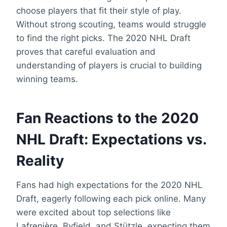
choose players that fit their style of play.
Without strong scouting, teams would struggle
to find the right picks. The 2020 NHL Draft
proves that careful evaluation and
understanding of players is crucial to building
winning teams.
Fan Reactions to the 2020
NHL Draft: Expectations vs.
Reality
Fans had high expectations for the 2020 NHL
Draft, eagerly following each pick online. Many
were excited about top selections like
Lafrenière, Byfield, and Stützle, expecting them