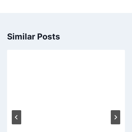
Similar Posts