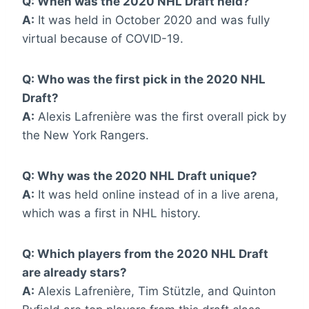
Q: When was the 2020 NHL Draft held?
A:
It was held in October 2020 and was fully
virtual because of COVID-19.
Q: Who was the first pick in the 2020 NHL
Draft?
A:
Alexis Lafrenière was the first overall pick by
the New York Rangers.
Q: Why was the 2020 NHL Draft unique?
A:
It was held online instead of in a live arena,
which was a first in NHL history.
Q: Which players from the 2020 NHL Draft
are already stars?
A:
Alexis Lafrenière, Tim Stützle, and Quinton