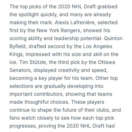
The top picks of the 2020 NHL Draft grabbed
the spotlight quickly, and many are already
making their mark. Alexis Lafrenière, selected
first by the New York Rangers, showed his
scoring ability and leadership potential. Quinton
Byfield, drafted second by the Los Angeles
Kings, impressed with his size and skill on the
ice. Tim Stützle, the third pick by the Ottawa
Senators, displayed creativity and speed,
becoming a key player for his team. Other top
selections are gradually developing into
important contributors, showing that teams
made thoughtful choices. These players
continue to shape the future of their clubs, and
fans watch closely to see how each top pick
progresses, proving the 2020 NHL Draft had