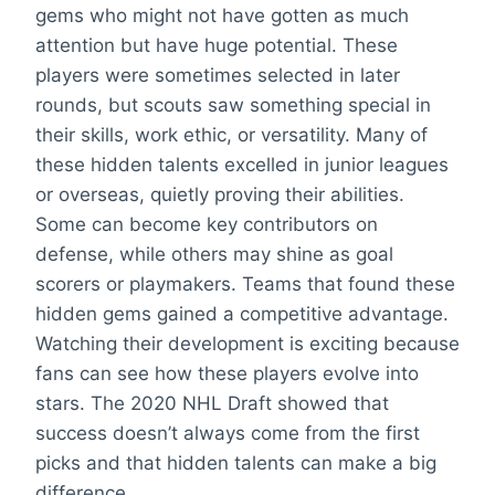
gems who might not have gotten as much
attention but have huge potential. These
players were sometimes selected in later
rounds, but scouts saw something special in
their skills, work ethic, or versatility. Many of
these hidden talents excelled in junior leagues
or overseas, quietly proving their abilities.
Some can become key contributors on
defense, while others may shine as goal
scorers or playmakers. Teams that found these
hidden gems gained a competitive advantage.
Watching their development is exciting because
fans can see how these players evolve into
stars. The 2020 NHL Draft showed that
success doesn’t always come from the first
picks and that hidden talents can make a big
difference.