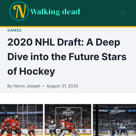
Skip
Walking dead
to
content
GAMES
2020 NHL Draft: A Deep
Dive into the Future Stars
of Hockey
By
Henry Joseph
August 31, 2025