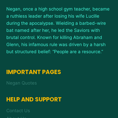
Negan, once a high school gym teacher, became
a ruthless leader after losing his wife Lucille
during the apocalypse. Wielding a barbed-wire
bat named after her, he led the Saviors with
brutal control. Known for killing Abraham and
Glenn, his infamous rule was driven by a harsh
but structured belief: “People are a resource.”
IMPORTANT PAGES
Negan Quotes
HELP AND SUPPORT
Contact Us