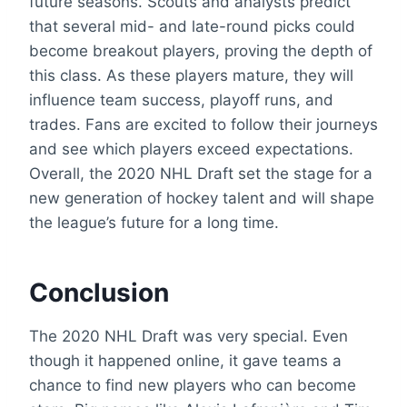
future seasons. Scouts and analysts predict
that several mid- and late-round picks could
become breakout players, proving the depth of
this class. As these players mature, they will
influence team success, playoff runs, and
trades. Fans are excited to follow their journeys
and see which players exceed expectations.
Overall, the 2020 NHL Draft set the stage for a
new generation of hockey talent and will shape
the league’s future for a long time.
Conclusion
The 2020 NHL Draft was very special. Even
though it happened online, it gave teams a
chance to find new players who can become