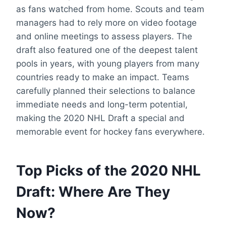
as fans watched from home. Scouts and team
managers had to rely more on video footage
and online meetings to assess players. The
draft also featured one of the deepest talent
pools in years, with young players from many
countries ready to make an impact. Teams
carefully planned their selections to balance
immediate needs and long-term potential,
making the 2020 NHL Draft a special and
memorable event for hockey fans everywhere.
Top Picks of the 2020 NHL
Draft: Where Are They
Now?