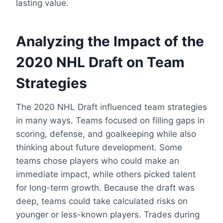
lasting value.
Analyzing the Impact of the
2020 NHL Draft on Team
Strategies
The 2020 NHL Draft influenced team strategies
in many ways. Teams focused on filling gaps in
scoring, defense, and goalkeeping while also
thinking about future development. Some
teams chose players who could make an
immediate impact, while others picked talent
for long-term growth. Because the draft was
deep, teams could take calculated risks on
younger or less-known players. Trades during