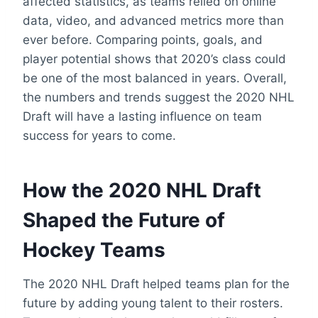
affected statistics, as teams relied on online
data, video, and advanced metrics more than
ever before. Comparing points, goals, and
player potential shows that 2020’s class could
be one of the most balanced in years. Overall,
the numbers and trends suggest the 2020 NHL
Draft will have a lasting influence on team
success for years to come.
How the 2020 NHL Draft
Shaped the Future of
Hockey Teams
The 2020 NHL Draft helped teams plan for the
future by adding young talent to their rosters.