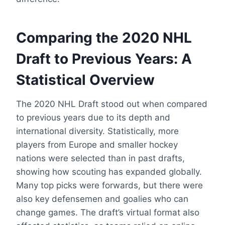
Comparing the 2020 NHL
Draft to Previous Years: A
Statistical Overview
The 2020 NHL Draft stood out when compared
to previous years due to its depth and
international diversity. Statistically, more
players from Europe and smaller hockey
nations were selected than in past drafts,
showing how scouting has expanded globally.
Many top picks were forwards, but there were
also key defensemen and goalies who can
change games. The draft’s virtual format also