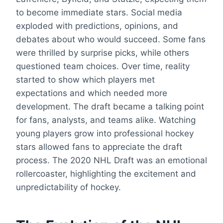
to become immediate stars. Social media
exploded with predictions, opinions, and
debates about who would succeed. Some fans
were thrilled by surprise picks, while others
questioned team choices. Over time, reality
started to show which players met
expectations and which needed more
development. The draft became a talking point
for fans, analysts, and teams alike. Watching
young players grow into professional hockey
stars allowed fans to appreciate the draft
process. The 2020 NHL Draft was an emotional
rollercoaster, highlighting the excitement and
unpredictability of hockey.