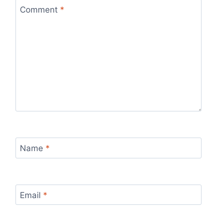
Comment
*
Name
*
Email
*