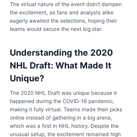
The virtual nature of the event didn’t dampen
the excitement, as fans and analysts alike
eagerly awaited the selections, hoping their
teams would secure the next big star.
Understanding the 2020
NHL Draft: What Made It
Unique?
The 2020 NHL Draft was unique because it
happened during the COVID-19 pandemic,
making it fully virtual. Teams made their picks
online instead of gathering in a big arena,
which was a first in NHL history. Despite the
unusual setup, the excitement remained high