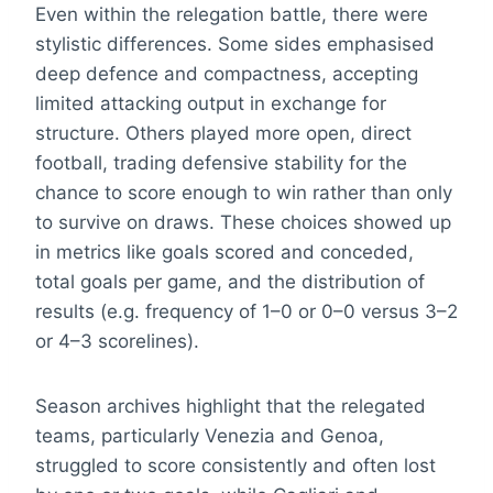
Even within the relegation battle, there were
stylistic differences. Some sides emphasised
deep defence and compactness, accepting
limited attacking output in exchange for
structure. Others played more open, direct
football, trading defensive stability for the
chance to score enough to win rather than only
to survive on draws. These choices showed up
in metrics like goals scored and conceded,
total goals per game, and the distribution of
results (e.g. frequency of 1–0 or 0–0 versus 3–2
or 4–3 scorelines).
Season archives highlight that the relegated
teams, particularly Venezia and Genoa,
struggled to score consistently and often lost