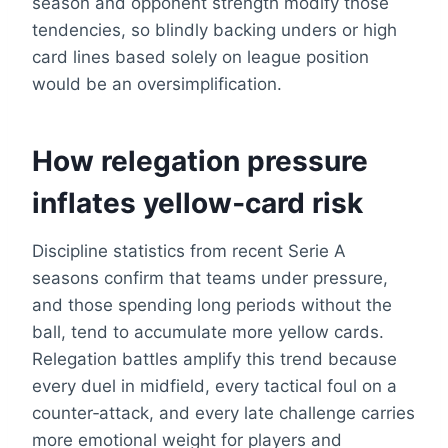
season and opponent strength modify those
tendencies, so blindly backing unders or high
card lines based solely on league position
would be an oversimplification.
How relegation pressure
inflates yellow‑card risk
Discipline statistics from recent Serie A
seasons confirm that teams under pressure,
and those spending long periods without the
ball, tend to accumulate more yellow cards.
Relegation battles amplify this trend because
every duel in midfield, every tactical foul on a
counter‑attack, and every late challenge carries
more emotional weight for players and