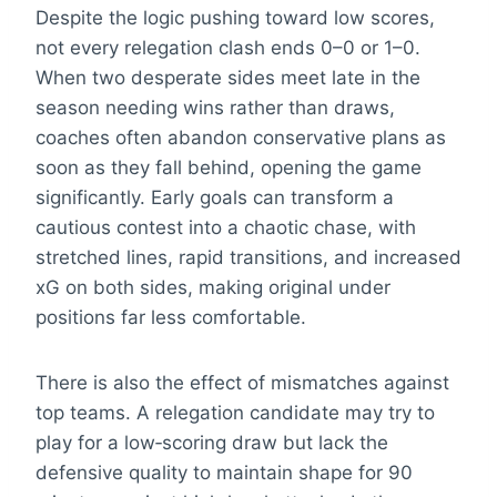
Despite the logic pushing toward low scores,
not every relegation clash ends 0–0 or 1–0.
When two desperate sides meet late in the
season needing wins rather than draws,
coaches often abandon conservative plans as
soon as they fall behind, opening the game
significantly. Early goals can transform a
cautious contest into a chaotic chase, with
stretched lines, rapid transitions, and increased
xG on both sides, making original under
positions far less comfortable.
There is also the effect of mismatches against
top teams. A relegation candidate may try to
play for a low‑scoring draw but lack the
defensive quality to maintain shape for 90