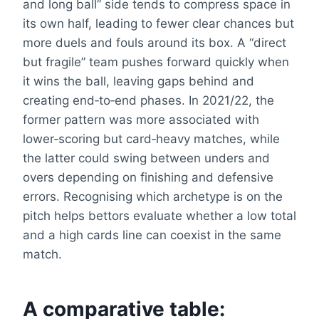
and long ball” side tends to compress space in
its own half, leading to fewer clear chances but
more duels and fouls around its box. A “direct
but fragile” team pushes forward quickly when
it wins the ball, leaving gaps behind and
creating end‑to‑end phases. In 2021/22, the
former pattern was more associated with
lower‑scoring but card‑heavy matches, while
the latter could swing between unders and
overs depending on finishing and defensive
errors. Recognising which archetype is on the
pitch helps bettors evaluate whether a low total
and a high cards line can coexist in the same
match.
A comparative table: