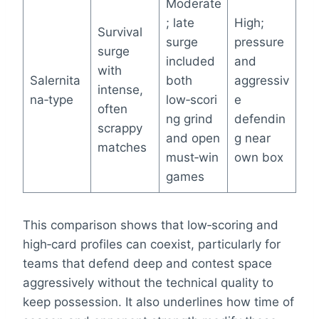
Moderate
; late
High;
Survival
surge
pressure
surge
included
and
with
Salernita
both
aggressiv
intense,
na‑type
low‑scori
e
often
ng grind
defendin
scrappy
and open
g near
matches
must‑win
own box
games
This comparison shows that low‑scoring and
high‑card profiles can coexist, particularly for
teams that defend deep and contest space
aggressively without the technical quality to
keep possession. It also underlines how time of