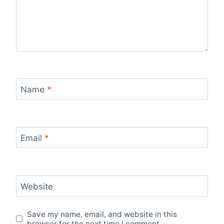
Name
*
Email
*
Website
Save my name, email, and website in this
browser for the next time I comment.