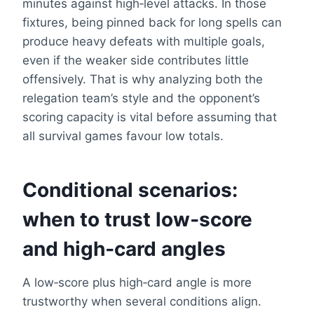
minutes against high‑level attacks. In those
fixtures, being pinned back for long spells can
produce heavy defeats with multiple goals,
even if the weaker side contributes little
offensively. That is why analyzing both the
relegation team’s style and the opponent’s
scoring capacity is vital before assuming that
all survival games favour low totals.
Conditional scenarios:
when to trust low‑score
and high‑card angles
A low‑score plus high‑card angle is more
trustworthy when several conditions align.