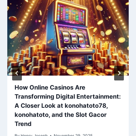
How Online Casinos Are
Transforming Digital Entertainment:
A Closer Look at konohatoto78,
konohatoto, and the Slot Gacor
Trend
By
Henry Joseph
November 29, 2025