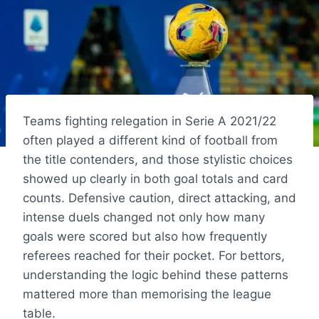
Teams fighting relegation in Serie A 2021/22
often played a different kind of football from
the title contenders, and those stylistic choices
showed up clearly in both goal totals and card
counts. Defensive caution, direct attacking, and
intense duels changed not only how many
goals were scored but also how frequently
referees reached for their pocket. For bettors,
understanding the logic behind these patterns
mattered more than memorising the league
table.