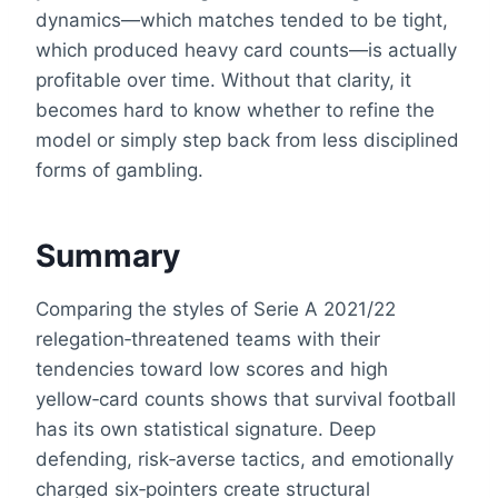
dynamics—which matches tended to be tight,
which produced heavy card counts—is actually
profitable over time. Without that clarity, it
becomes hard to know whether to refine the
model or simply step back from less disciplined
forms of gambling.
Summary
Comparing the styles of Serie A 2021/22
relegation‑threatened teams with their
tendencies toward low scores and high
yellow‑card counts shows that survival football
has its own statistical signature. Deep
defending, risk‑averse tactics, and emotionally
charged six‑pointers create structural