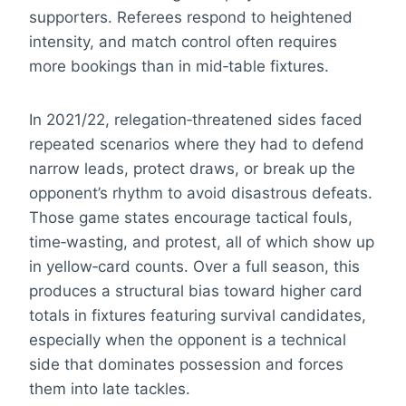
supporters. Referees respond to heightened
intensity, and match control often requires
more bookings than in mid‑table fixtures.
In 2021/22, relegation‑threatened sides faced
repeated scenarios where they had to defend
narrow leads, protect draws, or break up the
opponent’s rhythm to avoid disastrous defeats.
Those game states encourage tactical fouls,
time‑wasting, and protest, all of which show up
in yellow‑card counts. Over a full season, this
produces a structural bias toward higher card
totals in fixtures featuring survival candidates,
especially when the opponent is a technical
side that dominates possession and forces
them into late tackles.