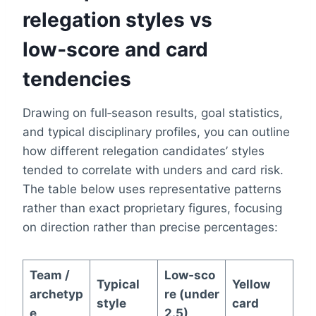
relegation styles vs
low‑score and card
tendencies
Drawing on full‑season results, goal statistics,
and typical disciplinary profiles, you can outline
how different relegation candidates’ styles
tended to correlate with unders and card risk.
The table below uses representative patterns
rather than exact proprietary figures, focusing
on direction rather than precise percentages:
Team /
Low‑sco
Typical
Yellow
archetyp
re (under
style
card
e
2.5)