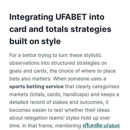
Integrating UFABET into
card and totals strategies
built on style
For a bettor trying to turn these stylistic
observations into structured strategies on
goals and cards, the choice of where to place
bets also matters. When someone uses a
sports betting service
that clearly categorises
markets (totals, cards, handicaps) and keeps a
detailed record of stakes and outcomes, it
becomes easier to test whether their ideas
about relegation teams’ styles hold up over
time. In that frame, mentioning
ฟรีเครดิต ufabet