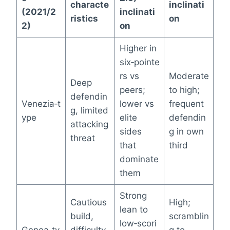
characte
inclinati
(2021/2
inclinati
ristics
on
2)
on
Higher in
six‑pointe
rs vs
Moderate
Deep
peers;
to high;
defendin
Venezia‑t
lower vs
frequent
g, limited
ype
elite
defendin
attacking
sides
g in own
threat
that
third
dominate
them
Strong
Cautious
High;
lean to
build,
scramblin
low‑scori
Genoa‑ty
difficulty
g to