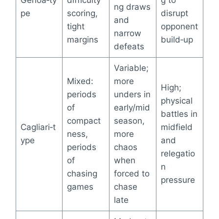
ng draws
pe
scoring,
disrupt
and
tight
opponent
narrow
margins
build‑up
defeats
Variable;
Mixed:
more
High;
periods
unders in
physical
of
early/mid
battles in
compact
season,
Cagliari‑t
midfield
ness,
more
ype
and
periods
chaos
relegatio
of
when
n
chasing
forced to
pressure
games
chase
late