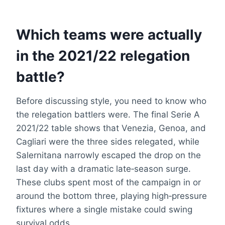
Which teams were actually
in the 2021/22 relegation
battle?
Before discussing style, you need to know who
the relegation battlers were. The final Serie A
2021/22 table shows that Venezia, Genoa, and
Cagliari were the three sides relegated, while
Salernitana narrowly escaped the drop on the
last day with a dramatic late‑season surge.
These clubs spent most of the campaign in or
around the bottom three, playing high‑pressure
fixtures where a single mistake could swing
survival odds.