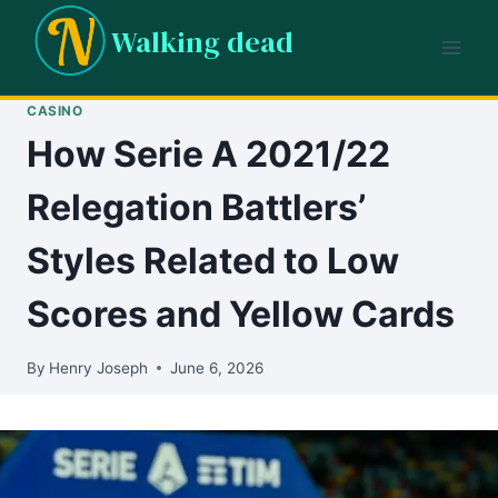
Skip
Walking dead
to
content
CASINO
How Serie A 2021/22
Relegation Battlers’
Styles Related to Low
Scores and Yellow Cards
By
Henry Joseph
June 6, 2026