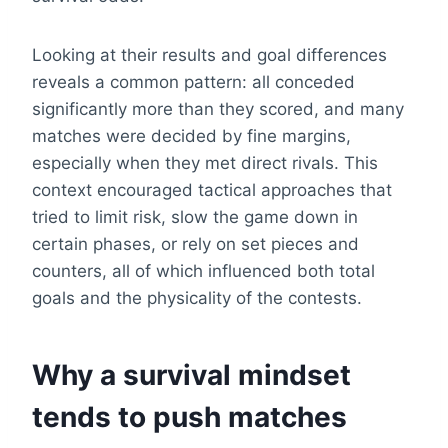
Looking at their results and goal differences
reveals a common pattern: all conceded
significantly more than they scored, and many
matches were decided by fine margins,
especially when they met direct rivals. This
context encouraged tactical approaches that
tried to limit risk, slow the game down in
certain phases, or rely on set pieces and
counters, all of which influenced both total
goals and the physicality of the contests.
Why a survival mindset
tends to push matches