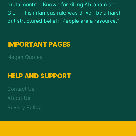
brutal control. Known for killing Abraham and
Glenn, his infamous rule was driven by a harsh
but structured belief: “People are a resource.”
IMPORTANT PAGES
Negan Quotes
HELP AND SUPPORT
Contact Us
About Us
Privacy Policy