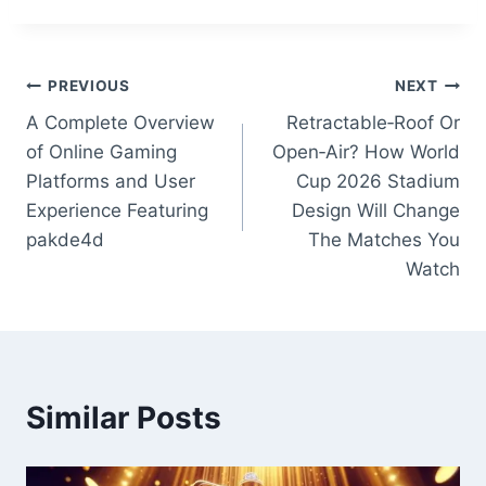
Post
PREVIOUS
NEXT
A Complete Overview
Retractable‑Roof Or
navigation
of Online Gaming
Open‑Air? How World
Platforms and User
Cup 2026 Stadium
Experience Featuring
Design Will Change
pakde4d
The Matches You
Watch
Similar Posts