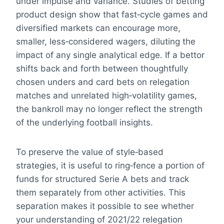
under impulse and variance. Studies of betting
product design show that fast‑cycle games and
diversified markets can encourage more,
smaller, less‑considered wagers, diluting the
impact of any single analytical edge. If a bettor
shifts back and forth between thoughtfully
chosen unders and card bets on relegation
matches and unrelated high‑volatility games,
the bankroll may no longer reflect the strength
of the underlying football insights.
To preserve the value of style‑based
strategies, it is useful to ring‑fence a portion of
funds for structured Serie A bets and track
them separately from other activities. This
separation makes it possible to see whether
your understanding of 2021/22 relegation