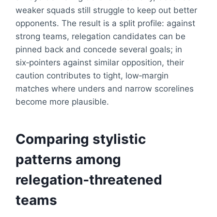
weaker squads still struggle to keep out better
opponents. The result is a split profile: against
strong teams, relegation candidates can be
pinned back and concede several goals; in
six‑pointers against similar opposition, their
caution contributes to tight, low‑margin
matches where unders and narrow scorelines
become more plausible.
Comparing stylistic
patterns among
relegation‑threatened
teams