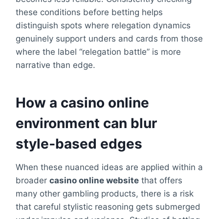
these conditions before betting helps
distinguish spots where relegation dynamics
genuinely support unders and cards from those
where the label “relegation battle” is more
narrative than edge.
How a casino online
environment can blur
style‑based edges
When these nuanced ideas are applied within a
broader
casino online website
that offers
many other gambling products, there is a risk
that careful stylistic reasoning gets submerged