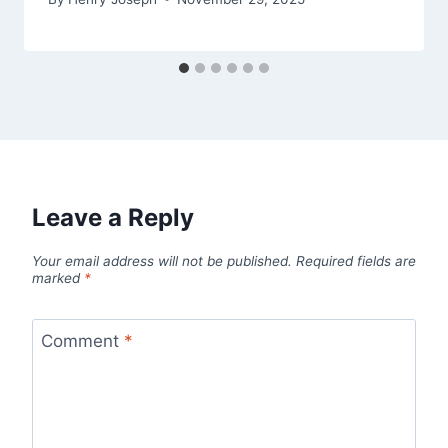
Leave a Reply
Your email address will not be published.
Required fields are
marked
*
Comment
*