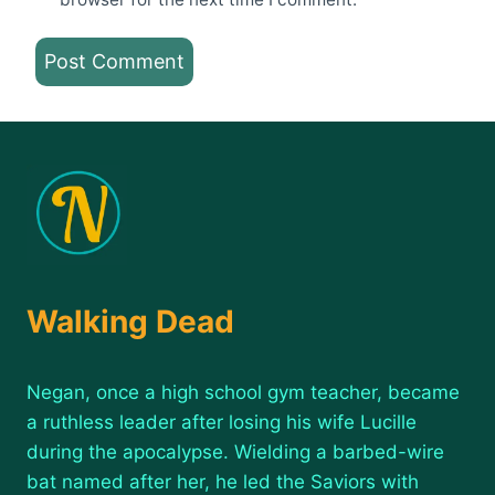
Walking Dead
Negan, once a high school gym teacher, became
a ruthless leader after losing his wife Lucille
during the apocalypse. Wielding a barbed-wire
bat named after her, he led the Saviors with