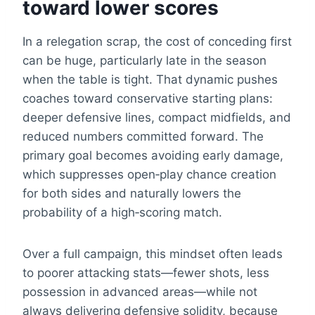
toward lower scores
In a relegation scrap, the cost of conceding first
can be huge, particularly late in the season
when the table is tight. That dynamic pushes
coaches toward conservative starting plans:
deeper defensive lines, compact midfields, and
reduced numbers committed forward. The
primary goal becomes avoiding early damage,
which suppresses open‑play chance creation
for both sides and naturally lowers the
probability of a high‑scoring match.
Over a full campaign, this mindset often leads
to poorer attacking stats—fewer shots, less
possession in advanced areas—while not
always delivering defensive solidity, because