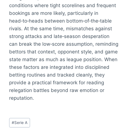
conditions where tight scorelines and frequent
bookings are more likely, particularly in
head‑to‑heads between bottom‑of‑the‑table
rivals. At the same time, mismatches against
strong attacks and late‑season desperation
can break the low‑score assumption, reminding
bettors that context, opponent style, and game
state matter as much as league position. When
these factors are integrated into disciplined
betting routines and tracked cleanly, they
provide a practical framework for reading
relegation battles beyond raw emotion or
reputation.
Post
#
Serie A
Tags: