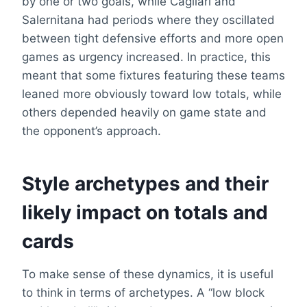
by one or two goals, while Cagliari and
Salernitana had periods where they oscillated
between tight defensive efforts and more open
games as urgency increased. In practice, this
meant that some fixtures featuring these teams
leaned more obviously toward low totals, while
others depended heavily on game state and
the opponent’s approach.
Style archetypes and their
likely impact on totals and
cards
To make sense of these dynamics, it is useful
to think in terms of archetypes. A “low block