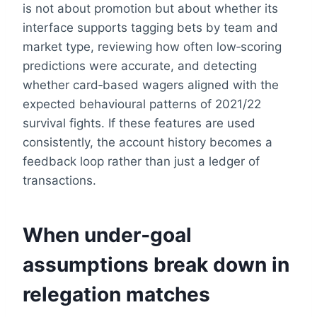
is not about promotion but about whether its
interface supports tagging bets by team and
market type, reviewing how often low‑scoring
predictions were accurate, and detecting
whether card‑based wagers aligned with the
expected behavioural patterns of 2021/22
survival fights. If these features are used
consistently, the account history becomes a
feedback loop rather than just a ledger of
transactions.
When under‑goal
assumptions break down in
relegation matches