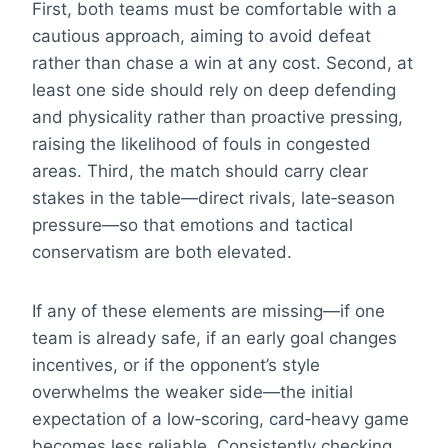
First, both teams must be comfortable with a
cautious approach, aiming to avoid defeat
rather than chase a win at any cost. Second, at
least one side should rely on deep defending
and physicality rather than proactive pressing,
raising the likelihood of fouls in congested
areas. Third, the match should carry clear
stakes in the table—direct rivals, late‑season
pressure—so that emotions and tactical
conservatism are both elevated.
If any of these elements are missing—if one
team is already safe, if an early goal changes
incentives, or if the opponent’s style
overwhelms the weaker side—the initial
expectation of a low‑scoring, card‑heavy game
becomes less reliable. Consistently checking