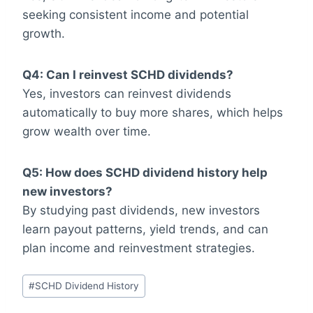
seeking consistent income and potential
growth.
Q4: Can I reinvest SCHD dividends?
Yes, investors can reinvest dividends
automatically to buy more shares, which helps
grow wealth over time.
Q5: How does SCHD dividend history help
new investors?
By studying past dividends, new investors
learn payout patterns, yield trends, and can
plan income and reinvestment strategies.
Post
#
SCHD Dividend History
Tags: