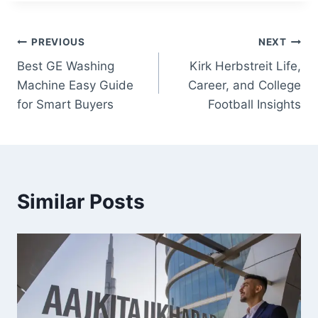
Post
PREVIOUS
NEXT
Best GE Washing
Kirk Herbstreit Life,
navigation
Machine Easy Guide
Career, and College
for Smart Buyers
Football Insights
Similar Posts