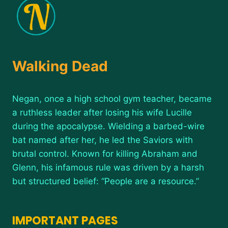
Walking Dead
Negan, once a high school gym teacher, became
a ruthless leader after losing his wife Lucille
during the apocalypse. Wielding a barbed-wire
bat named after her, he led the Saviors with
brutal control. Known for killing Abraham and
Glenn, his infamous rule was driven by a harsh
but structured belief: “People are a resource.”
IMPORTANT PAGES