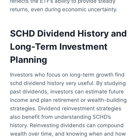
reflects the ETF’s ability to provide steady
returns, even during economic uncertainty.
SCHD Dividend History and
Long-Term Investment
Planning
Investors who focus on long-term growth find
schd dividend history very useful. By studying
past dividends, investors can estimate future
income and plan retirement or wealth-building
strategies. Dividend reinvestment strategies
also benefit from understanding SCHD’s
history. Reinvesting dividends can compound
wealth over time, and knowing when and how