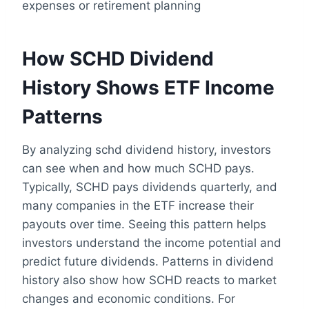
expenses or retirement planning
How SCHD Dividend
History Shows ETF Income
Patterns
By analyzing schd dividend history, investors
can see when and how much SCHD pays.
Typically, SCHD pays dividends quarterly, and
many companies in the ETF increase their
payouts over time. Seeing this pattern helps
investors understand the income potential and
predict future dividends. Patterns in dividend
history also show how SCHD reacts to market
changes and economic conditions. For