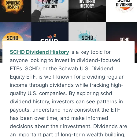
SCHD Dividend History
is a key topic for
anyone looking to invest in dividend-focused
ETFs. SCHD, or the Schwab U.S. Dividend
Equity ETF, is well-known for providing regular
income through dividends while tracking high-
quality U.S. companies. By exploring schd
dividend history, investors can see patterns in
payouts, understand how consistent the ETF
has been over time, and make informed
decisions about their investment. Dividends are
an important part of long-term wealth building,