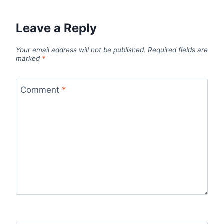
Leave a Reply
Your email address will not be published.
Required fields are
marked
*
Comment
*