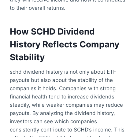
to their overall returns.
How SCHD Dividend
History Reflects Company
Stability
schd dividend history is not only about ETF
payouts but also about the stability of the
companies it holds. Companies with strong
financial health tend to increase dividends
steadily, while weaker companies may reduce
payouts. By analyzing the dividend history,
investors can see which companies
consistently contribute to SCHD’s income. This