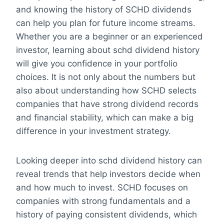
and knowing the history of SCHD dividends
can help you plan for future income streams.
Whether you are a beginner or an experienced
investor, learning about schd dividend history
will give you confidence in your portfolio
choices. It is not only about the numbers but
also about understanding how SCHD selects
companies that have strong dividend records
and financial stability, which can make a big
difference in your investment strategy.
Looking deeper into schd dividend history can
reveal trends that help investors decide when
and how much to invest. SCHD focuses on
companies with strong fundamentals and a
history of paying consistent dividends, which