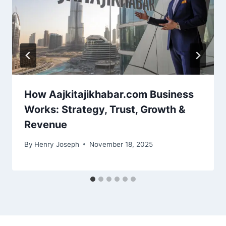
How Aajkitajikhabar.com Business
Works: Strategy, Trust, Growth &
Revenue
By
Henry Joseph
November 18, 2025