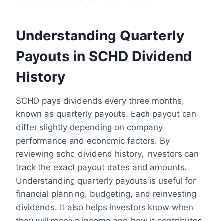
Understanding Quarterly
Payouts in SCHD Dividend
History
SCHD pays dividends every three months,
known as quarterly payouts. Each payout can
differ slightly depending on company
performance and economic factors. By
reviewing schd dividend history, investors can
track the exact payout dates and amounts.
Understanding quarterly payouts is useful for
financial planning, budgeting, and reinvesting
dividends. It also helps investors know when
they will receive income and how it contributes