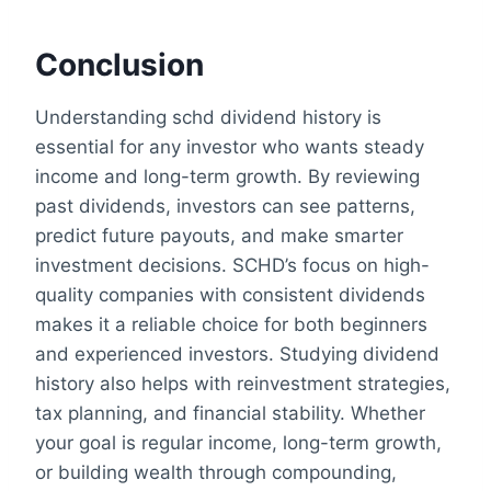
Conclusion
Understanding schd dividend history is
essential for any investor who wants steady
income and long-term growth. By reviewing
past dividends, investors can see patterns,
predict future payouts, and make smarter
investment decisions. SCHD’s focus on high-
quality companies with consistent dividends
makes it a reliable choice for both beginners
and experienced investors. Studying dividend
history also helps with reinvestment strategies,
tax planning, and financial stability. Whether
your goal is regular income, long-term growth,
or building wealth through compounding,