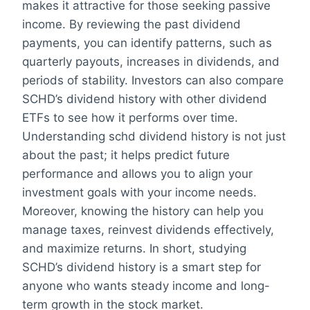
makes it attractive for those seeking passive
income. By reviewing the past dividend
payments, you can identify patterns, such as
quarterly payouts, increases in dividends, and
periods of stability. Investors can also compare
SCHD’s dividend history with other dividend
ETFs to see how it performs over time.
Understanding schd dividend history is not just
about the past; it helps predict future
performance and allows you to align your
investment goals with your income needs.
Moreover, knowing the history can help you
manage taxes, reinvest dividends effectively,
and maximize returns. In short, studying
SCHD’s dividend history is a smart step for
anyone who wants steady income and long-
term growth in the stock market.