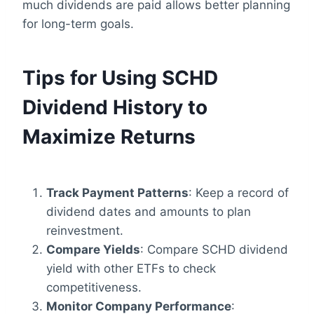
much dividends are paid allows better planning
for long-term goals.
Tips for Using SCHD
Dividend History to
Maximize Returns
Track Payment Patterns
: Keep a record of
dividend dates and amounts to plan
reinvestment.
Compare Yields
: Compare SCHD dividend
yield with other ETFs to check
competitiveness.
Monitor Company Performance
: