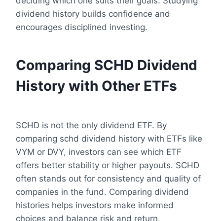
deciding which one suits their goals. Studying
dividend history builds confidence and
encourages disciplined investing.
Comparing SCHD Dividend
History with Other ETFs
SCHD is not the only dividend ETF. By
comparing schd dividend history with ETFs like
VYM or DVY, investors can see which ETF
offers better stability or higher payouts. SCHD
often stands out for consistency and quality of
companies in the fund. Comparing dividend
histories helps investors make informed
choices and balance risk and return.