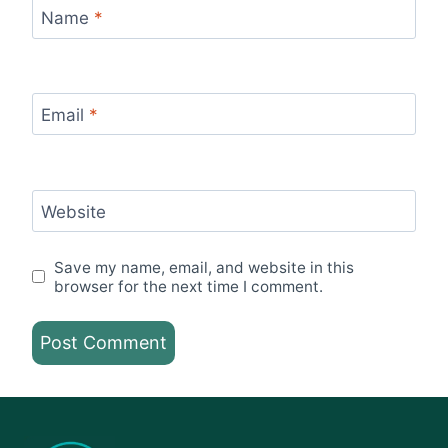
Name
*
Email
*
Website
Save my name, email, and website in this
browser for the next time I comment.