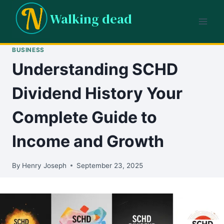
Skip
Walking dead
to
content
BUSINESS
Understanding SCHD
Dividend History Your
Complete Guide to
Income and Growth
By
Henry Joseph
September 23, 2025