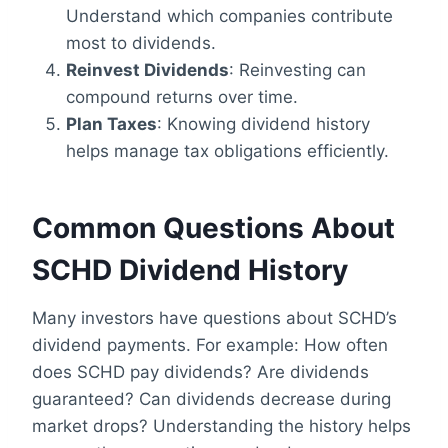
Understand which companies contribute
most to dividends.
Reinvest Dividends
: Reinvesting can
compound returns over time.
Plan Taxes
: Knowing dividend history
helps manage tax obligations efficiently.
Common Questions About
SCHD Dividend History
Many investors have questions about SCHD’s
dividend payments. For example: How often
does SCHD pay dividends? Are dividends
guaranteed? Can dividends decrease during
market drops? Understanding the history helps