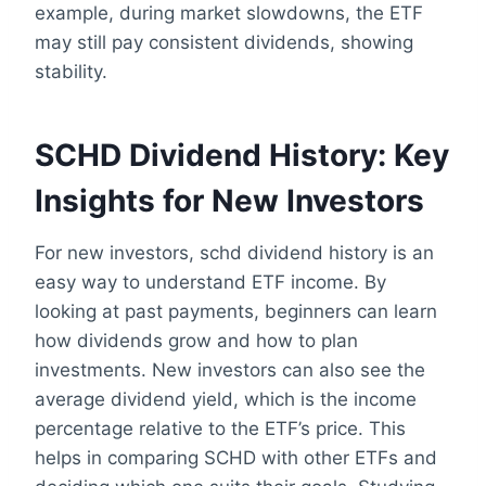
example, during market slowdowns, the ETF
may still pay consistent dividends, showing
stability.
SCHD Dividend History: Key
Insights for New Investors
For new investors, schd dividend history is an
easy way to understand ETF income. By
looking at past payments, beginners can learn
how dividends grow and how to plan
investments. New investors can also see the
average dividend yield, which is the income
percentage relative to the ETF’s price. This
helps in comparing SCHD with other ETFs and