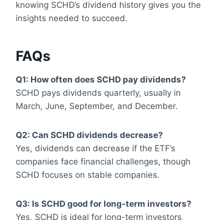
knowing SCHD’s dividend history gives you the
insights needed to succeed.
FAQs
Q1: How often does SCHD pay dividends?
SCHD pays dividends quarterly, usually in
March, June, September, and December.
Q2: Can SCHD dividends decrease?
Yes, dividends can decrease if the ETF’s
companies face financial challenges, though
SCHD focuses on stable companies.
Q3: Is SCHD good for long-term investors?
Yes, SCHD is ideal for long-term investors