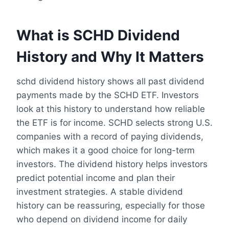
What is SCHD Dividend
History and Why It Matters
schd dividend history shows all past dividend
payments made by the SCHD ETF. Investors
look at this history to understand how reliable
the ETF is for income. SCHD selects strong U.S.
companies with a record of paying dividends,
which makes it a good choice for long-term
investors. The dividend history helps investors
predict potential income and plan their
investment strategies. A stable dividend
history can be reassuring, especially for those
who depend on dividend income for daily