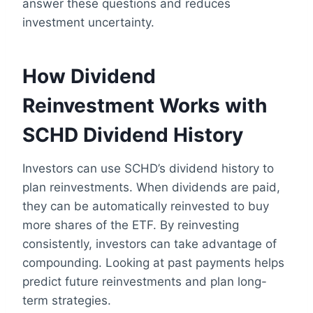
answer these questions and reduces
investment uncertainty.
How Dividend
Reinvestment Works with
SCHD Dividend History
Investors can use SCHD’s dividend history to
plan reinvestments. When dividends are paid,
they can be automatically reinvested to buy
more shares of the ETF. By reinvesting
consistently, investors can take advantage of
compounding. Looking at past payments helps
predict future reinvestments and plan long-
term strategies.