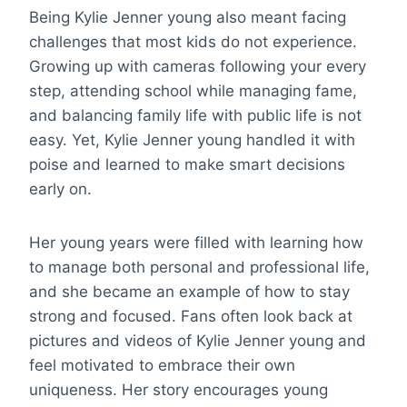
Being Kylie Jenner young also meant facing
challenges that most kids do not experience.
Growing up with cameras following your every
step, attending school while managing fame,
and balancing family life with public life is not
easy. Yet, Kylie Jenner young handled it with
poise and learned to make smart decisions
early on.
Her young years were filled with learning how
to manage both personal and professional life,
and she became an example of how to stay
strong and focused. Fans often look back at
pictures and videos of Kylie Jenner young and
feel motivated to embrace their own
uniqueness. Her story encourages young