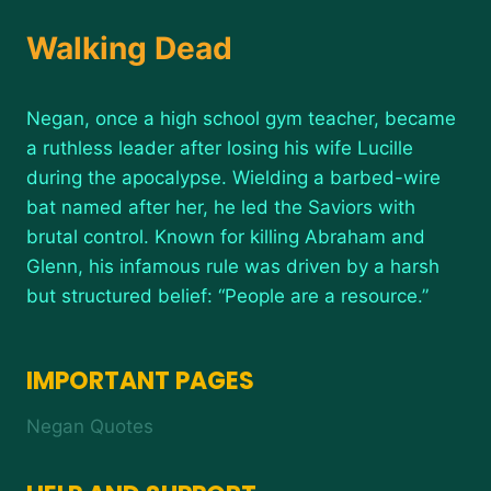
Walking Dead
Negan, once a high school gym teacher, became
a ruthless leader after losing his wife Lucille
during the apocalypse. Wielding a barbed-wire
bat named after her, he led the Saviors with
brutal control. Known for killing Abraham and
Glenn, his infamous rule was driven by a harsh
but structured belief: “People are a resource.”
IMPORTANT PAGES
Negan Quotes