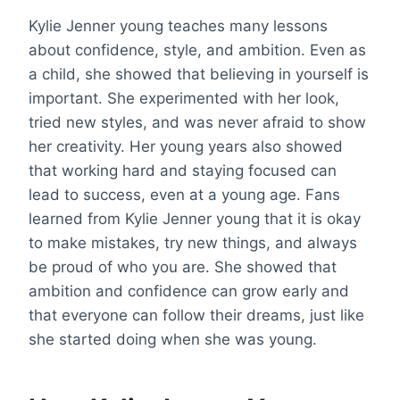
Kylie Jenner young teaches many lessons
about confidence, style, and ambition. Even as
a child, she showed that believing in yourself is
important. She experimented with her look,
tried new styles, and was never afraid to show
her creativity. Her young years also showed
that working hard and staying focused can
lead to success, even at a young age. Fans
learned from Kylie Jenner young that it is okay
to make mistakes, try new things, and always
be proud of who you are. She showed that
ambition and confidence can grow early and
that everyone can follow their dreams, just like
she started doing when she was young.