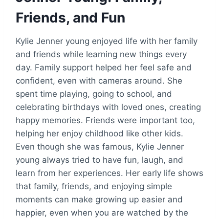
Friends, and Fun
Kylie Jenner young enjoyed life with her family
and friends while learning new things every
day. Family support helped her feel safe and
confident, even with cameras around. She
spent time playing, going to school, and
celebrating birthdays with loved ones, creating
happy memories. Friends were important too,
helping her enjoy childhood like other kids.
Even though she was famous, Kylie Jenner
young always tried to have fun, laugh, and
learn from her experiences. Her early life shows
that family, friends, and enjoying simple
moments can make growing up easier and
happier, even when you are watched by the