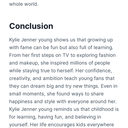
whole world.
Conclusion
Kylie Jenner young shows us that growing up
with fame can be fun but also full of learning.
From her first steps on TV to exploring fashion
and makeup, she inspired millions of people
while staying true to herself. Her confidence,
creativity, and ambition teach young fans that
they can dream big and try new things. Even in
small moments, she found ways to share
happiness and style with everyone around her.
Kylie Jenner young reminds us that childhood is
for learning, having fun, and believing in
yourself. Her life encourages kids everywhere