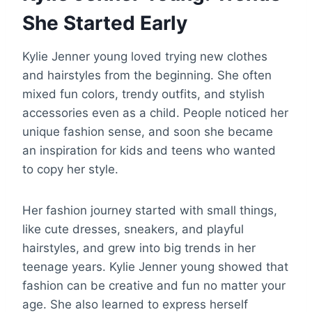
She Started Early
Kylie Jenner young loved trying new clothes
and hairstyles from the beginning. She often
mixed fun colors, trendy outfits, and stylish
accessories even as a child. People noticed her
unique fashion sense, and soon she became
an inspiration for kids and teens who wanted
to copy her style.
Her fashion journey started with small things,
like cute dresses, sneakers, and playful
hairstyles, and grew into big trends in her
teenage years. Kylie Jenner young showed that
fashion can be creative and fun no matter your
age. She also learned to express herself