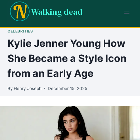
Skip
Walking dead
to
content
CELEBRITIES
Kylie Jenner Young How
She Became a Style Icon
from an Early Age
By
Henry Joseph
December 15, 2025