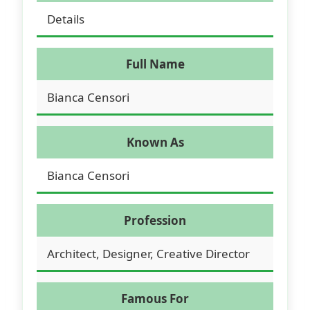
Details
Full Name
Bianca Censori
Known As
Bianca Censori
Profession
Architect, Designer, Creative Director
Famous For