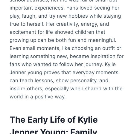
important experiences. Fans loved seeing her
play, laugh, and try new hobbies while staying
true to herself. Her creativity, energy, and
excitement for life showed children that
growing up can be both fun and meaningful.
Even small moments, like choosing an outfit or
learning something new, became inspiration for
fans who wanted to follow her journey. Kylie
Jenner young proves that everyday moments
can teach lessons, show personality, and
inspire others, especially when shared with the
world in a positive way.
The Early Life of Kylie
Jenner Young: Family,