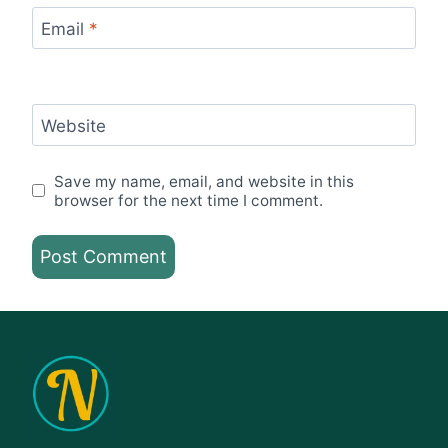
Email
*
Website
Save my name, email, and website in this
browser for the next time I comment.