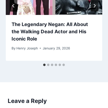
The Legendary Negan: All About
the Walking Dead Actor and His
Iconic Role
By
Henry Joseph
January 29, 2026
Leave a Reply