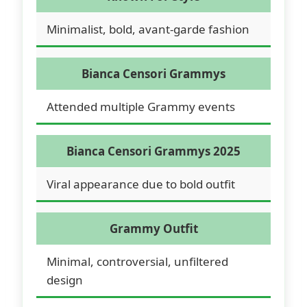
Minimalist, bold, avant-garde fashion
Bianca Censori Grammys
Attended multiple Grammy events
Bianca Censori Grammys 2025
Viral appearance due to bold outfit
Grammy Outfit
Minimal, controversial, unfiltered
design