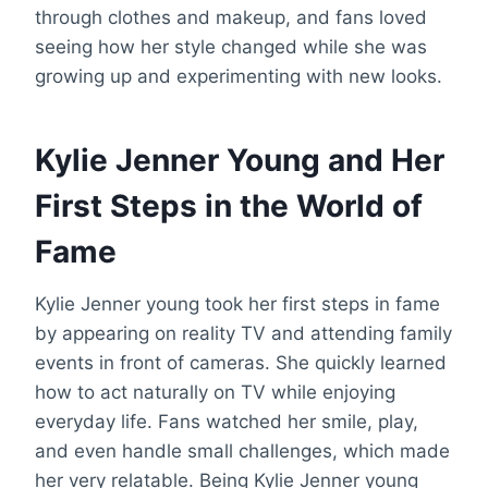
through clothes and makeup, and fans loved
seeing how her style changed while she was
growing up and experimenting with new looks.
Kylie Jenner Young and Her
First Steps in the World of
Fame
Kylie Jenner young took her first steps in fame
by appearing on reality TV and attending family
events in front of cameras. She quickly learned
how to act naturally on TV while enjoying
everyday life. Fans watched her smile, play,
and even handle small challenges, which made
her very relatable. Being Kylie Jenner young