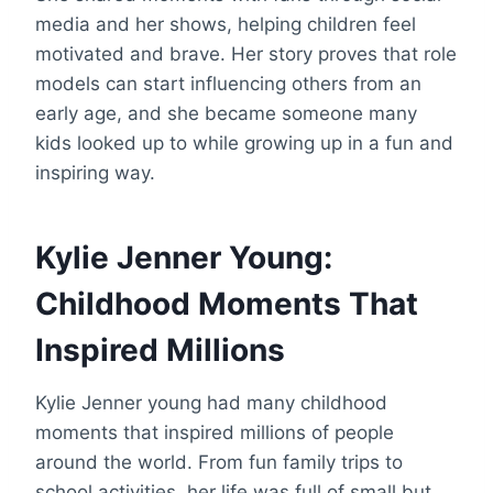
media and her shows, helping children feel
motivated and brave. Her story proves that role
models can start influencing others from an
early age, and she became someone many
kids looked up to while growing up in a fun and
inspiring way.
Kylie Jenner Young:
Childhood Moments That
Inspired Millions
Kylie Jenner young had many childhood
moments that inspired millions of people
around the world. From fun family trips to
school activities, her life was full of small but