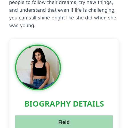
people to follow their dreams, try new things,
and understand that even if life is challenging,
you can still shine bright like she did when she
was young.
BIOGRAPHY DETAILS
Field