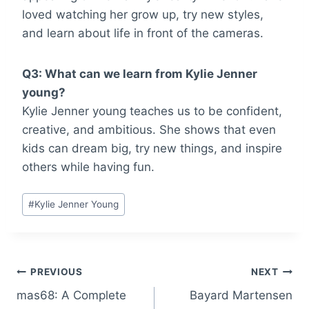
loved watching her grow up, try new styles,
and learn about life in front of the cameras.
Q3: What can we learn from Kylie Jenner
young?
Kylie Jenner young teaches us to be confident,
creative, and ambitious. She shows that even
kids can dream big, try new things, and inspire
others while having fun.
Post
#
Kylie Jenner Young
Tags:
Post
PREVIOUS
NEXT
mas68: A Complete
Bayard Martensen
navigation