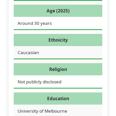
Age (2025)
Around 30 years
Ethnicity
Caucasian
Religion
Not publicly disclosed
Education
University of Melbourne