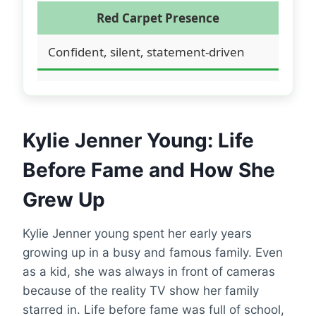
Red Carpet Presence
Confident, silent, statement-driven
Kylie Jenner Young: Life
Before Fame and How She
Grew Up
Kylie Jenner young spent her early years
growing up in a busy and famous family. Even
as a kid, she was always in front of cameras
because of the reality TV show her family
starred in. Life before fame was full of school,