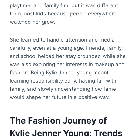
playtime, and family fun, but it was different
from most kids because people everywhere
watched her grow.
She learned to handle attention and media
carefully, even at a young age. Friends, family,
and school helped her stay grounded while she
was also exploring her interests in makeup and
fashion. Being Kylie Jenner young meant
learning responsibility early, having fun with
family, and slowly understanding how fame
would shape her future in a positive way.
The Fashion Journey of
Kylie Jenner Young: Trends