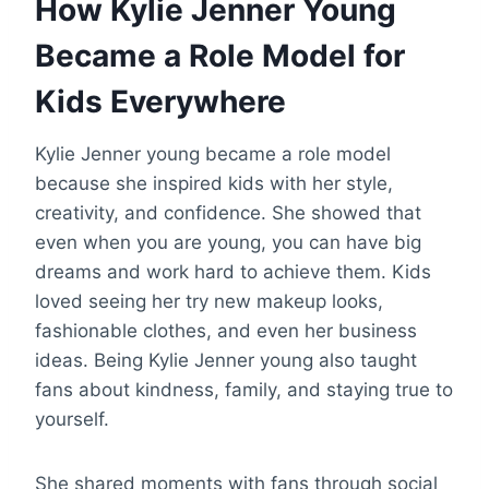
How Kylie Jenner Young
Became a Role Model for
Kids Everywhere
Kylie Jenner young became a role model
because she inspired kids with her style,
creativity, and confidence. She showed that
even when you are young, you can have big
dreams and work hard to achieve them. Kids
loved seeing her try new makeup looks,
fashionable clothes, and even her business
ideas. Being Kylie Jenner young also taught
fans about kindness, family, and staying true to
yourself.
She shared moments with fans through social