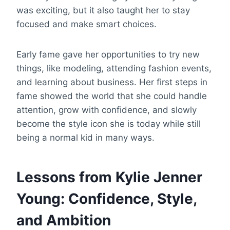
was exciting, but it also taught her to stay
focused and make smart choices.
Early fame gave her opportunities to try new
things, like modeling, attending fashion events,
and learning about business. Her first steps in
fame showed the world that she could handle
attention, grow with confidence, and slowly
become the style icon she is today while still
being a normal kid in many ways.
Lessons from Kylie Jenner
Young: Confidence, Style,
and Ambition