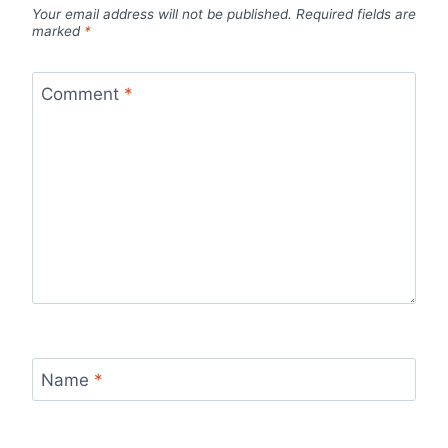
Your email address will not be published.
Required fields are
marked
*
Comment
*
Name
*