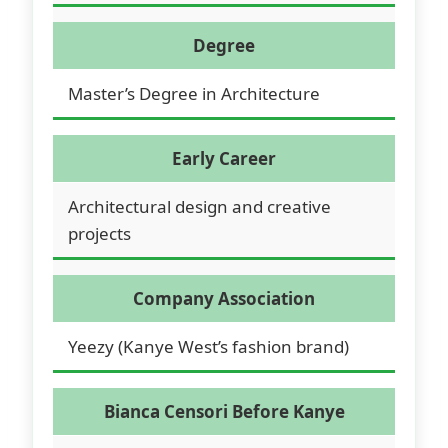
Degree
Master’s Degree in Architecture
Early Career
Architectural design and creative
projects
Company Association
Yeezy (Kanye West’s fashion brand)
Bianca Censori Before Kanye