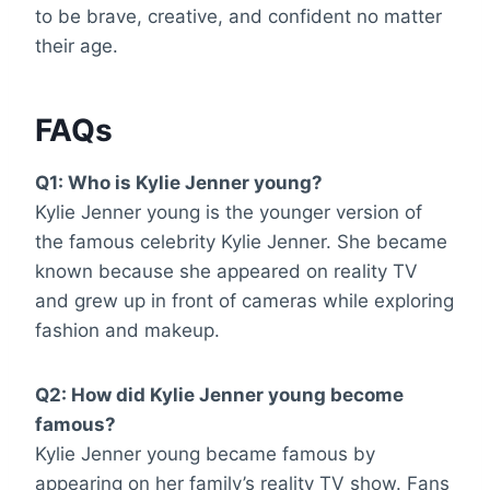
to be brave, creative, and confident no matter
their age.
FAQs
Q1: Who is Kylie Jenner young?
Kylie Jenner young is the younger version of
the famous celebrity Kylie Jenner. She became
known because she appeared on reality TV
and grew up in front of cameras while exploring
fashion and makeup.
Q2: How did Kylie Jenner young become
famous?
Kylie Jenner young became famous by
appearing on her family’s reality TV show. Fans