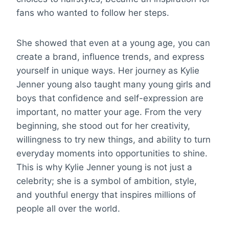
fans who wanted to follow her steps.
She showed that even at a young age, you can
create a brand, influence trends, and express
yourself in unique ways. Her journey as Kylie
Jenner young also taught many young girls and
boys that confidence and self-expression are
important, no matter your age. From the very
beginning, she stood out for her creativity,
willingness to try new things, and ability to turn
everyday moments into opportunities to shine.
This is why Kylie Jenner young is not just a
celebrity; she is a symbol of ambition, style,
and youthful energy that inspires millions of
people all over the world.