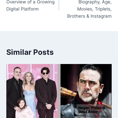
Overview of a Growing
Biography, Age,
Digital Platform
Movies, Triplets,
Brothers & Instagram
Similar Posts