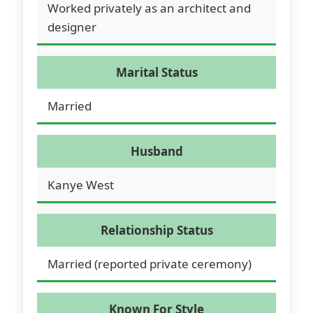
Worked privately as an architect and
designer
Marital Status
Married
Husband
Kanye West
Relationship Status
Married (reported private ceremony)
Known For Style