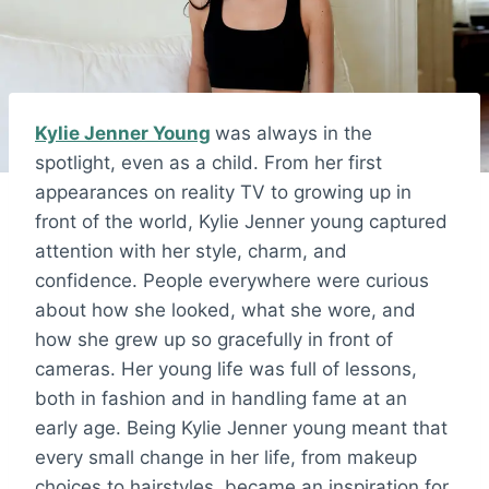
Kylie Jenner Young
was always in the
spotlight, even as a child. From her first
appearances on reality TV to growing up in
front of the world, Kylie Jenner young captured
attention with her style, charm, and
confidence. People everywhere were curious
about how she looked, what she wore, and
how she grew up so gracefully in front of
cameras. Her young life was full of lessons,
both in fashion and in handling fame at an
early age. Being Kylie Jenner young meant that
every small change in her life, from makeup
choices to hairstyles, became an inspiration for