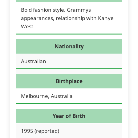
Bold fashion style, Grammys
appearances, relationship with Kanye
West
Nationality
Australian
Birthplace
Melbourne, Australia
Year of Birth
1995 (reported)