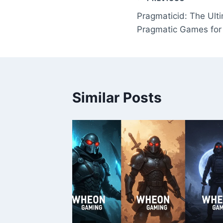
Post
Pragmaticid: The Ulti
navigation
Pragmatic Games for
Similar Posts
?
 2025