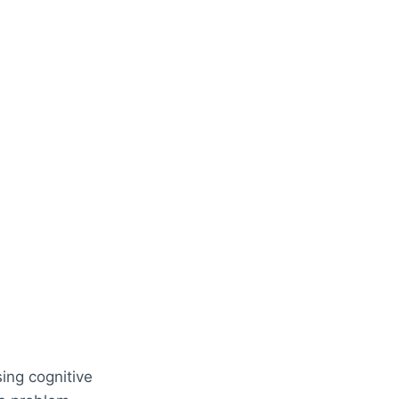
ing cognitive