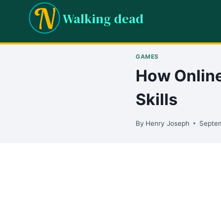
Skip
Walking dead
to
content
GAMES
How Online
Skills
By
Henry Joseph
Septem