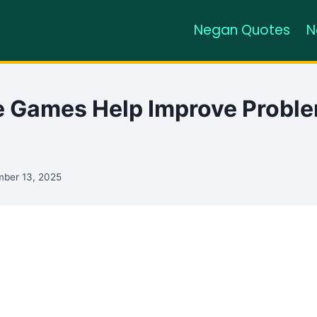
Negan Quotes
N
 Games Help Improve Probl
ber 13, 2025