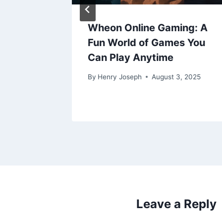
Wheon Online Gaming: A
Fun World of Games You
Can Play Anytime
By
Henry Joseph
August 3, 2025
Leave a Reply