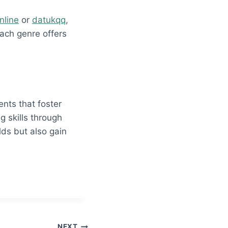
nline
or
datukqq
,
Each genre offers
ts that foster
g skills through
lds but also gain
NEXT