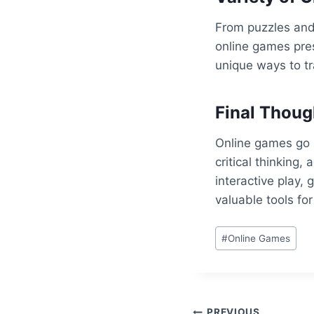
From puzzles and 
online games pres
unique ways to tr
Final Thoug
Online games go 
critical thinking,
interactive play,
valuable tools for
Post
#
Online Games
Tags:
PREVIOUS