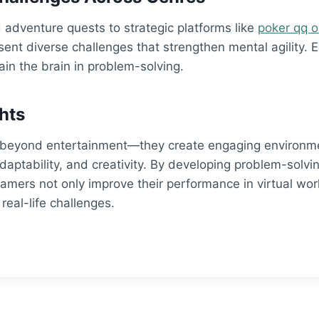
adventure quests to strategic platforms like
poker qq o
ent diverse challenges that strengthen mental agility. 
ain the brain in problem-solving.
hts
beyond entertainment—they create engaging environmen
 adaptability, and creativity. By developing problem-solvin
 gamers not only improve their performance in virtual wor
 real-life challenges.