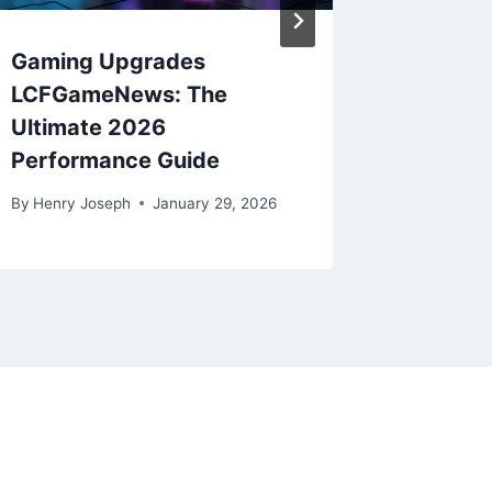
Gaming Upgrades
The Fut
LCFGameNews: The
Games:
Ultimate 2026
By
Henry J
Performance Guide
By
Henry Joseph
January 29, 2026