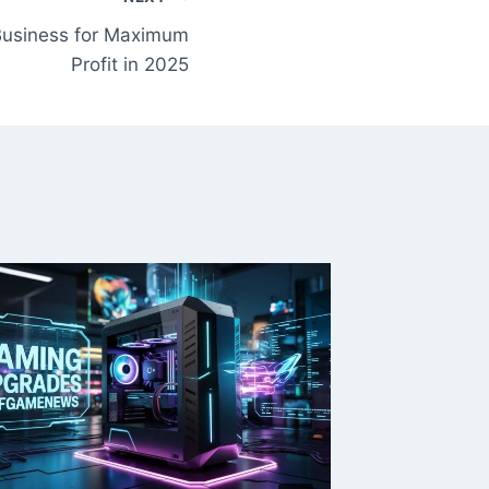
 Business for Maximum
Profit in 2025