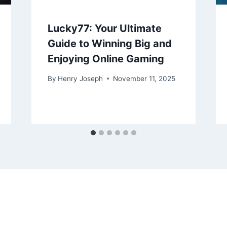
Lucky77: Your Ultimate
Guide to Winning Big and
Enjoying Online Gaming
By
Henry Joseph
November 11, 2025