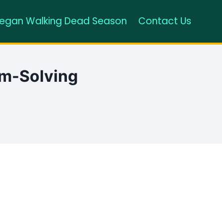
egan Walking Dead Season
Contact Us
em-Solving