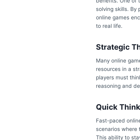
benefits. One of 
solving skills. By
online games enco
to real life.
Strategic T
Many online games
resources in a st
players must thin
reasoning and de
Quick Think
Fast-paced onlin
scenarios where t
This ability to st