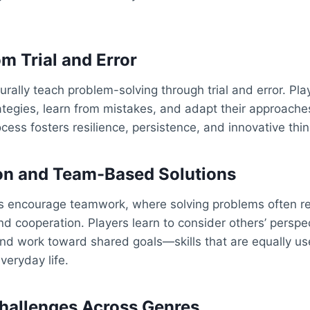
m Trial and Error
rally teach problem-solving through trial and error. Pl
rategies, learn from mistakes, and adapt their approaches
cess fosters resilience, persistence, and innovative thin
on and Team-Based Solutions
s encourage teamwork, where solving problems often req
 cooperation. Players learn to consider others’ perspec
 and work toward shared goals—skills that are equally use
eryday life.
Challenges Across Genres