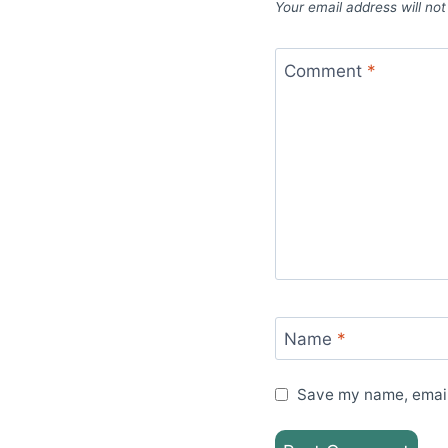
Your email address will not
Comment
*
Name
*
Save my name, email,