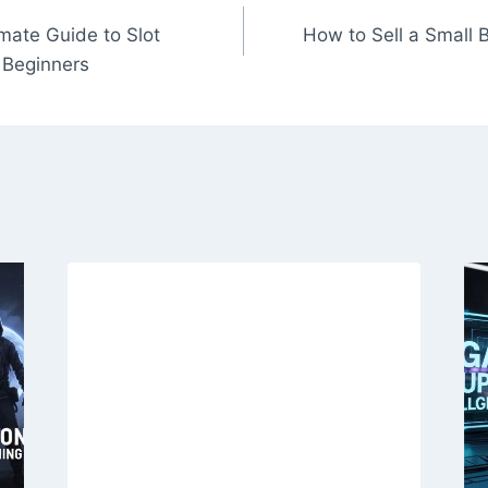
mate Guide to Slot
How to Sell a Small
 Beginners