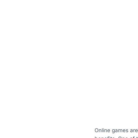
Online games are 