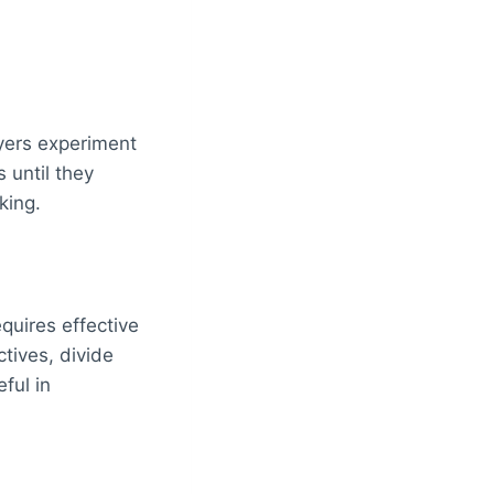
ayers experiment
 until they
king.
uires effective
tives, divide
ful in