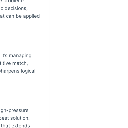
ce problem-
ic decisions,
hat can be applied
 it’s managing
itive match,
sharpens logical
igh-pressure
est solution.
l that extends