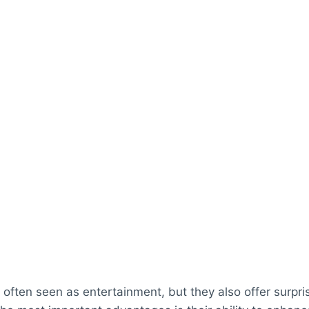
often seen as entertainment, but they also offer surpris