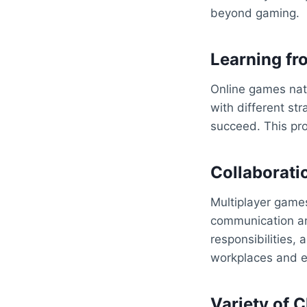
beyond gaming.
Learning fro
Online games natu
with different st
succeed. This pro
Collaborati
Multiplayer game
communication and
responsibilities,
workplaces and ev
Variety of 