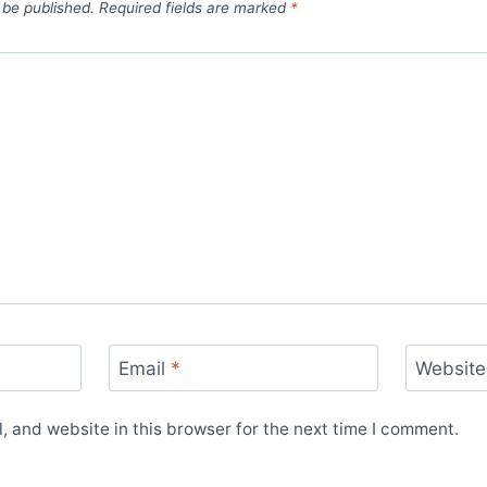
 be published.
Required fields are marked
*
Email
*
Website
 and website in this browser for the next time I comment.