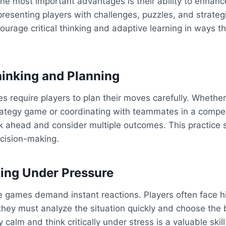
the most important advantages is their ability to enhan
 presenting players with challenges, puzzles, and strateg
urage critical thinking and adaptive learning in ways t
hinking and Planning
 require players to plan their moves carefully. Whether
rategy game or coordinating with teammates in a compet
k ahead and consider multiple outcomes. This practice 
cision-making.
ing Under Pressure
e games demand instant reactions. Players often face h
hey must analyze the situation quickly and choose the b
ay calm and think critically under stress is a valuable skil