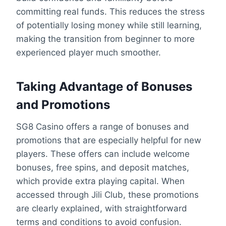
committing real funds. This reduces the stress
of potentially losing money while still learning,
making the transition from beginner to more
experienced player much smoother.
Taking Advantage of Bonuses
and Promotions
SG8 Casino offers a range of bonuses and
promotions that are especially helpful for new
players. These offers can include welcome
bonuses, free spins, and deposit matches,
which provide extra playing capital. When
accessed through Jili Club, these promotions
are clearly explained, with straightforward
terms and conditions to avoid confusion.