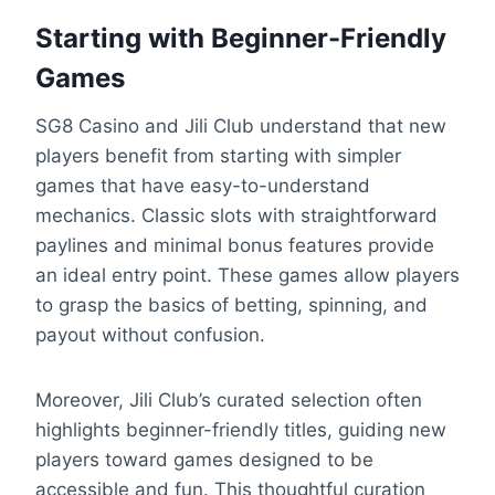
Starting with Beginner-Friendly
Games
SG8 Casino and Jili Club understand that new
players benefit from starting with simpler
games that have easy-to-understand
mechanics. Classic slots with straightforward
paylines and minimal bonus features provide
an ideal entry point. These games allow players
to grasp the basics of betting, spinning, and
payout without confusion.
Moreover, Jili Club’s curated selection often
highlights beginner-friendly titles, guiding new
players toward games designed to be
accessible and fun. This thoughtful curation