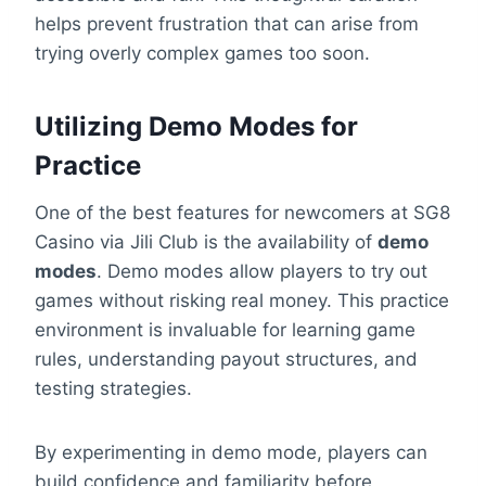
helps prevent frustration that can arise from
trying overly complex games too soon.
Utilizing Demo Modes for
Practice
One of the best features for newcomers at SG8
Casino via Jili Club is the availability of
demo
modes
. Demo modes allow players to try out
games without risking real money. This practice
environment is invaluable for learning game
rules, understanding payout structures, and
testing strategies.
By experimenting in demo mode, players can
build confidence and familiarity before