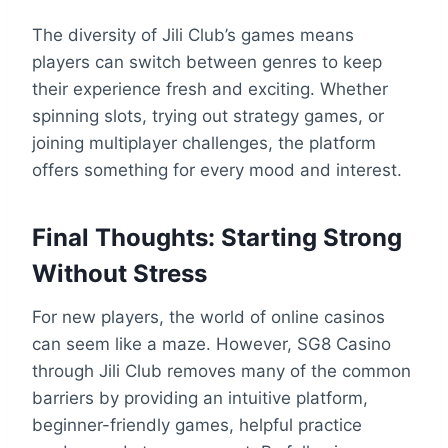
The diversity of Jili Club’s games means
players can switch between genres to keep
their experience fresh and exciting. Whether
spinning slots, trying out strategy games, or
joining multiplayer challenges, the platform
offers something for every mood and interest.
Final Thoughts: Starting Strong
Without Stress
For new players, the world of online casinos
can seem like a maze. However, SG8 Casino
through Jili Club removes many of the common
barriers by providing an intuitive platform,
beginner-friendly games, helpful practice