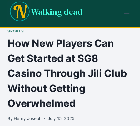
Skip
Walking dead
to
content
SPORTS
How New Players Can
Get Started at SG8
Casino Through Jili Club
Without Getting
Overwhelmed
By
Henry Joseph
July 15, 2025