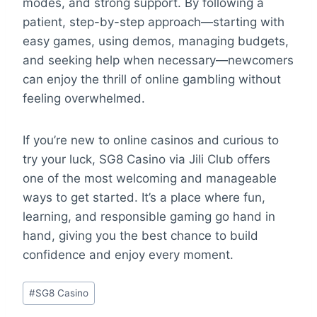
modes, and strong support. By following a
patient, step-by-step approach—starting with
easy games, using demos, managing budgets,
and seeking help when necessary—newcomers
can enjoy the thrill of online gambling without
feeling overwhelmed.
If you’re new to online casinos and curious to
try your luck, SG8 Casino via Jili Club offers
one of the most welcoming and manageable
ways to get started. It’s a place where fun,
learning, and responsible gaming go hand in
hand, giving you the best chance to build
confidence and enjoy every moment.
Post
#
SG8 Casino
Tags: