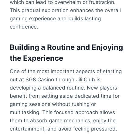
which can lead to overwhelm or frustration.
This gradual exploration enhances the overall
gaming experience and builds lasting
confidence.
Building a Routine and Enjoying
the Experience
One of the most important aspects of starting
out at SG8 Casino through Jili Club is
developing a balanced routine. New players
benefit from setting aside dedicated time for
gaming sessions without rushing or
multitasking. This focused approach allows
them to absorb game mechanics, enjoy the
entertainment, and avoid feeling pressured.