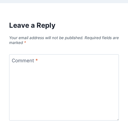
Leave a Reply
Your email address will not be published.
Required fields are
marked
*
Comment
*