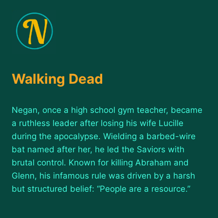
Walking Dead
Negan, once a high school gym teacher, became
a ruthless leader after losing his wife Lucille
during the apocalypse. Wielding a barbed-wire
bat named after her, he led the Saviors with
brutal control. Known for killing Abraham and
Glenn, his infamous rule was driven by a harsh
but structured belief: “People are a resource.”