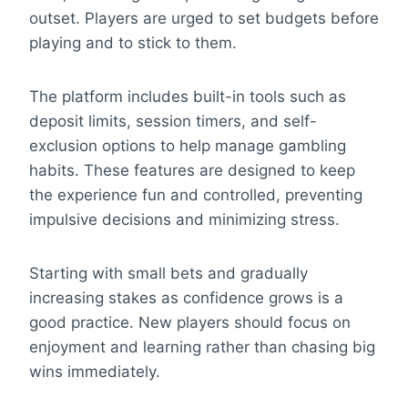
outset. Players are urged to set budgets before
playing and to stick to them.
The platform includes built-in tools such as
deposit limits, session timers, and self-
exclusion options to help manage gambling
habits. These features are designed to keep
the experience fun and controlled, preventing
impulsive decisions and minimizing stress.
Starting with small bets and gradually
increasing stakes as confidence grows is a
good practice. New players should focus on
enjoyment and learning rather than chasing big
wins immediately.