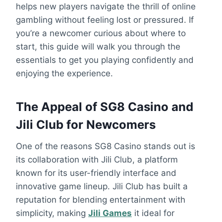
helps new players navigate the thrill of online
gambling without feeling lost or pressured. If
you’re a newcomer curious about where to
start, this guide will walk you through the
essentials to get you playing confidently and
enjoying the experience.
The Appeal of SG8 Casino and
Jili Club for Newcomers
One of the reasons SG8 Casino stands out is
its collaboration with Jili Club, a platform
known for its user-friendly interface and
innovative game lineup. Jili Club has built a
reputation for blending entertainment with
simplicity, making
Jili Games
it ideal for