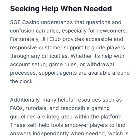
Seeking Help When Needed
SG8 Casino understands that questions and
confusion can arise, especially for newcomers.
Fortunately, Jili Club provides accessible and
responsive customer support to guide players
through any difficulties. Whether it’s help with
account setup, game rules, or withdrawal
processes, support agents are available around
the clock.
Additionally, many helpful resources such as
FAQs, tutorials, and responsible gaming
guidelines are integrated within the platform.
These self-help tools empower players to find
answers independently when needed, which is