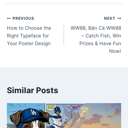
Post
PREVIOUS
NEXT
How to Choose the
WW88, Bắn Cá WW88
navigation
Right Typeface for
– Catch Fish, Win
Your Poster Design
Prizes & Have Fun
Now!
Similar Posts