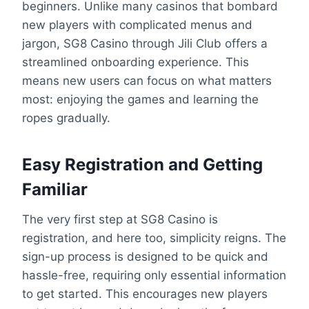
beginners. Unlike many casinos that bombard
new players with complicated menus and
jargon, SG8 Casino through Jili Club offers a
streamlined onboarding experience. This
means new users can focus on what matters
most: enjoying the games and learning the
ropes gradually.
Easy Registration and Getting
Familiar
The very first step at SG8 Casino is
registration, and here too, simplicity reigns. The
sign-up process is designed to be quick and
hassle-free, requiring only essential information
to get started. This encourages new players