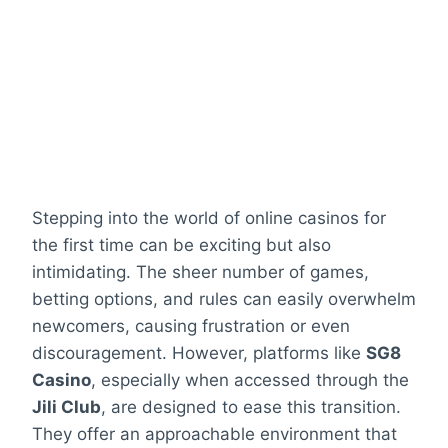
Stepping into the world of online casinos for
the first time can be exciting but also
intimidating. The sheer number of games,
betting options, and rules can easily overwhelm
newcomers, causing frustration or even
discouragement. However, platforms like
SG8
Casino
, especially when accessed through the
Jili Club
, are designed to ease this transition.
They offer an approachable environment that