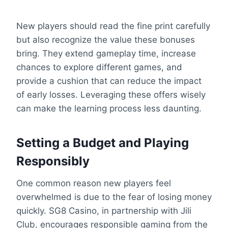
New players should read the fine print carefully
but also recognize the value these bonuses
bring. They extend gameplay time, increase
chances to explore different games, and
provide a cushion that can reduce the impact
of early losses. Leveraging these offers wisely
can make the learning process less daunting.
Setting a Budget and Playing
Responsibly
One common reason new players feel
overwhelmed is due to the fear of losing money
quickly. SG8 Casino, in partnership with Jili
Club, encourages responsible gaming from the