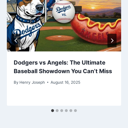
Dodgers vs Angels: The Ultimate
Baseball Showdown You Can’t Miss
By
Henry Joseph
August 16, 2025