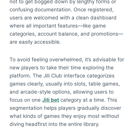
not to get bogged down by lengthy forms or
confusing documentation. Once registered,
users are welcomed with a clean dashboard
where all important features—like game
categories, account balance, and promotions—
are easily accessible.
To avoid feeling overwhelmed, it’s advisable for
new players to take their time exploring the
platform. The Jili Club interface categorizes
games clearly, usually into slots, table games,
and arcade-style options, allowing users to
focus on one
Jili bet
category at a time. This
segmentation helps players gradually discover
what kinds of games they enjoy most without
diving headfirst into the entire library.