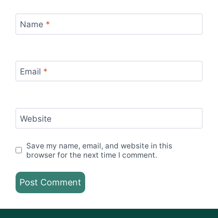
Name
*
Email
*
Website
Save my name, email, and website in this
browser for the next time I comment.