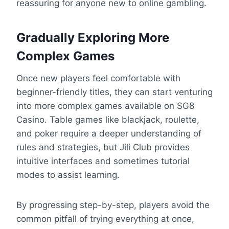
reassuring for anyone new to online gambling.
Gradually Exploring More
Complex Games
Once new players feel comfortable with
beginner-friendly titles, they can start venturing
into more complex games available on SG8
Casino. Table games like blackjack, roulette,
and poker require a deeper understanding of
rules and strategies, but Jili Club provides
intuitive interfaces and sometimes tutorial
modes to assist learning.
By progressing step-by-step, players avoid the
common pitfall of trying everything at once,