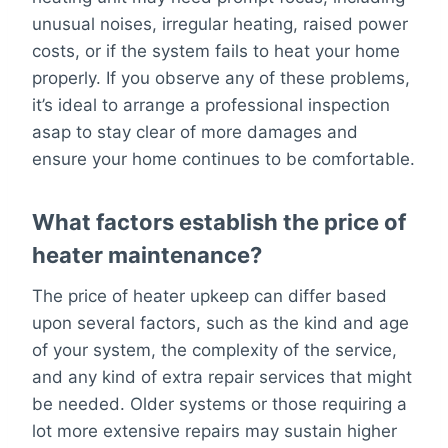
unusual noises, irregular heating, raised power
costs, or if the system fails to heat your home
properly. If you observe any of these problems,
it’s ideal to arrange a professional inspection
asap to stay clear of more damages and
ensure your home continues to be comfortable.
What factors establish the price of
heater maintenance?
The price of heater upkeep can differ based
upon several factors, such as the kind and age
of your system, the complexity of the service,
and any kind of extra repair services that might
be needed. Older systems or those requiring a
lot more extensive repairs may sustain higher