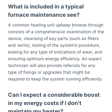
What is included in a typical
furnace maintenance see?
A common heating unit upkeep browse through
consists of a comprehensive examination of the
device, cleansing of key parts (such as filters
and vents), testing of the system’s procedure,
looking for any type of indications of wear, and
ensuring optimum energy efficiency. An expert
technician will also provide referrals for any
type of fixings or upgrades that might be
required to keep the system running efficiently.
Can I expect a considerable boost
in my energy costs if I don’t
maintain my heater?