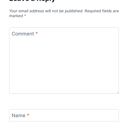
Your email address will not be published.
Required fields are
marked
*
Comment
*
Name
*