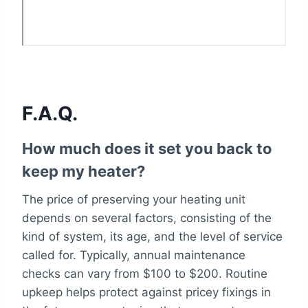
F.A.Q.
How much does it set you back to
keep my heater?
The price of preserving your heating unit
depends on several factors, consisting of the
kind of system, its age, and the level of service
called for. Typically, annual maintenance
checks can vary from $100 to $200. Routine
upkeep helps protect against pricey fixings in