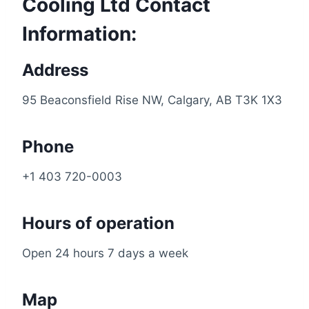
Cooling Ltd Contact
Information:
Address
95 Beaconsfield Rise NW, Calgary, AB T3K 1X3
Phone
+1 403 720-0003
Hours of operation
Open 24 hours 7 days a week
Map