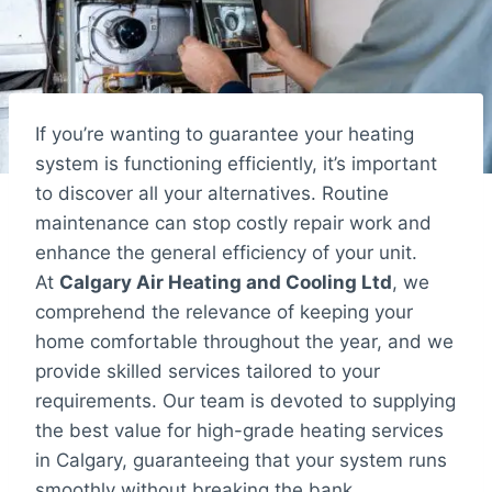
If you’re wanting to guarantee your heating
system is functioning efficiently, it’s important
to discover all your alternatives. Routine
maintenance can stop costly repair work and
enhance the general efficiency of your unit.
At
Calgary Air Heating and Cooling Ltd
, we
comprehend the relevance of keeping your
home comfortable throughout the year, and we
provide skilled services tailored to your
requirements. Our team is devoted to supplying
the best value for high-grade heating services
in Calgary, guaranteeing that your system runs
smoothly without breaking the bank.