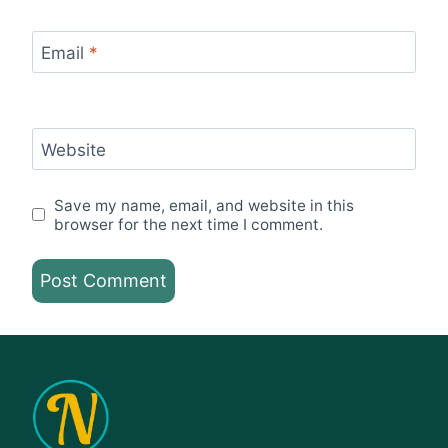
Email
*
Website
Save my name, email, and website in this
browser for the next time I comment.