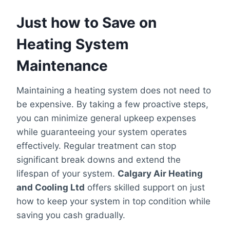
Just how to Save on
Heating System
Maintenance
Maintaining a heating system does not need to
be expensive. By taking a few proactive steps,
you can minimize general upkeep expenses
while guaranteeing your system operates
effectively. Regular treatment can stop
significant break downs and extend the
lifespan of your system.
Calgary Air Heating
and Cooling Ltd
offers skilled support on just
how to keep your system in top condition while
saving you cash gradually.