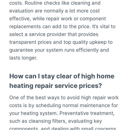
costs. Routine checks like cleaning and
evaluation are normally a lot more cost
effective, while repair work or component
replacements can add to the price. It’s vital to
select a service provider that provides
transparent prices and top quality upkeep to
guarantee your system runs efficiently and
lasts longer.
How can I stay clear of high home
heating repair service prices?
One of the best ways to avoid high repair work
costs is by scheduling normal maintenance for
your heating system. Preventative treatment,
such as cleansing filters, evaluating key
components, and dealing with small concerns