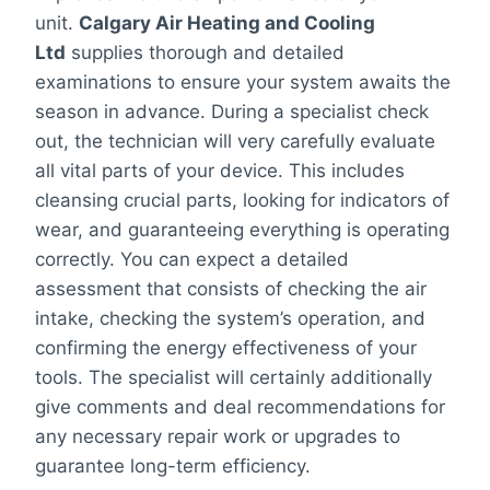
unit.
Calgary Air Heating and Cooling
Ltd
supplies thorough and detailed
examinations to ensure your system awaits the
season in advance. During a specialist check
out, the technician will very carefully evaluate
all vital parts of your device. This includes
cleansing crucial parts, looking for indicators of
wear, and guaranteeing everything is operating
correctly. You can expect a detailed
assessment that consists of checking the air
intake, checking the system’s operation, and
confirming the energy effectiveness of your
tools. The specialist will certainly additionally
give comments and deal recommendations for
any necessary repair work or upgrades to
guarantee long-term efficiency.