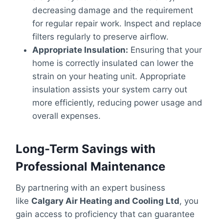
decreasing damage and the requirement
for regular repair work. Inspect and replace
filters regularly to preserve airflow.
Appropriate Insulation:
Ensuring that your
home is correctly insulated can lower the
strain on your heating unit. Appropriate
insulation assists your system carry out
more efficiently, reducing power usage and
overall expenses.
Long-Term Savings with
Professional Maintenance
By partnering with an expert business
like
Calgary Air Heating and Cooling Ltd
, you
gain access to proficiency that can guarantee