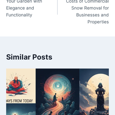
Your Garden with
Costs of Commercial
Elegance and
Snow Removal for
Functionality
Businesses and
Properties
Similar Posts