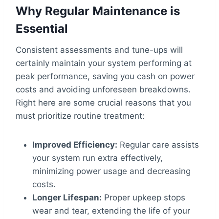
Why Regular Maintenance is
Essential
Consistent assessments and tune-ups will
certainly maintain your system performing at
peak performance, saving you cash on power
costs and avoiding unforeseen breakdowns.
Right here are some crucial reasons that you
must prioritize routine treatment:
Improved Efficiency:
Regular care assists
your system run extra effectively,
minimizing power usage and decreasing
costs.
Longer Lifespan:
Proper upkeep stops
wear and tear, extending the life of your