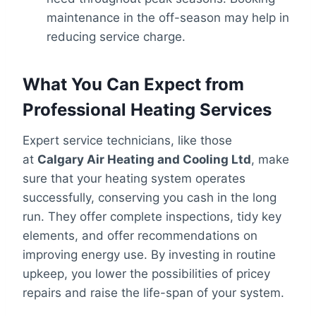
maintenance in the off-season may help in
reducing service charge.
What You Can Expect from
Professional Heating Services
Expert service technicians, like those
at
Calgary Air Heating and Cooling Ltd
, make
sure that your heating system operates
successfully, conserving you cash in the long
run. They offer complete inspections, tidy key
elements, and offer recommendations on
improving energy use. By investing in routine
upkeep, you lower the possibilities of pricey
repairs and raise the life-span of your system.