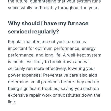
the future, guaranteeing that your system runs
successfully and reliably throughout the year.
Why should I have my furnace
serviced regularly?
Regular maintenance of your furnace is
important for optimum performance, energy
performance, and long life. A well-kept system
is much less likely to break down and will
certainly run more effectively, lowering your
power expenses. Preventative care also aids
determine small problems before they end up
being significant troubles, saving you cash on
expensive repair work or substitutes down the
line.