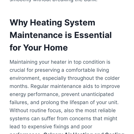
Why Heating System
Maintenance is Essential
for Your Home
Maintaining your heater in top condition is
crucial for preserving a comfortable living
environment, especially throughout the colder
months. Regular maintenance aids to improve
energy performance, prevent unanticipated
failures, and prolong the lifespan of your unit.
Without routine focus, also the most reliable
systems can suffer from concerns that might
lead to expensive fixings and poor