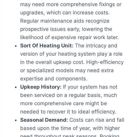
may need more comprehensive fixings or
upgrades, which can increase costs.
Regular maintenance aids recognize
prospective issues early, lowering the
likelihood of expensive repair work later.
Sort Of Heating Unit:
The intricacy and
version of your heating system play a role
in the overall upkeep cost. High-efficiency
or specialized models may need extra
expertise and components.
Upkeep History:
If your system has not
been serviced on a regular basis, much
more comprehensive care might be
needed to recover it to ideal efficiency.
Seasonal Demand:
Costs can rise and fall
based upon the time of year, with higher
need throughout peak seasons. Booking