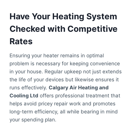
Have Your Heating System
Checked with Competitive
Rates
Ensuring your heater remains in optimal
problem is necessary for keeping convenience
in your house. Regular upkeep not just extends
the life of your devices but likewise ensures it
runs effectively.
Calgary Air Heating and
Cooling Ltd
offers professional treatment that
helps avoid pricey repair work and promotes
long-term efficiency, all while bearing in mind
your spending plan.