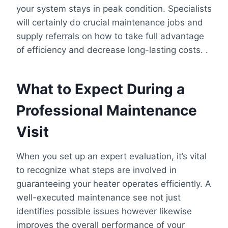
your system stays in peak condition. Specialists
will certainly do crucial maintenance jobs and
supply referrals on how to take full advantage
of efficiency and decrease long-lasting costs. .
What to Expect During a
Professional Maintenance
Visit
When you set up an expert evaluation, it’s vital
to recognize what steps are involved in
guaranteeing your heater operates efficiently. A
well-executed maintenance see not just
identifies possible issues however likewise
improves the overall performance of your