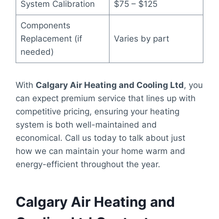
System Calibration
$75 – $125
Components
Replacement (if
Varies by part
needed)
With
Calgary Air Heating and Cooling Ltd
, you
can expect premium service that lines up with
competitive pricing, ensuring your heating
system is both well-maintained and
economical. Call us today to talk about just
how we can maintain your home warm and
energy-efficient throughout the year.
Calgary Air Heating and