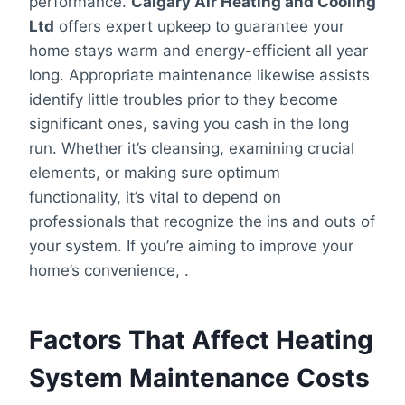
performance.
Calgary Air Heating and Cooling
Ltd
offers expert upkeep to guarantee your
home stays warm and energy-efficient all year
long. Appropriate maintenance likewise assists
identify little troubles prior to they become
significant ones, saving you cash in the long
run. Whether it’s cleansing, examining crucial
elements, or making sure optimum
functionality, it’s vital to depend on
professionals that recognize the ins and outs of
your system. If you’re aiming to improve your
home’s convenience, .
Factors That Affect Heating
System Maintenance Costs