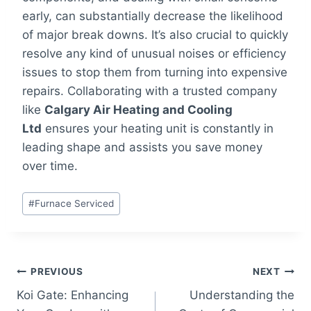
early, can substantially decrease the likelihood
of major break downs. It’s also crucial to quickly
resolve any kind of unusual noises or efficiency
issues to stop them from turning into expensive
repairs. Collaborating with a trusted company
like
Calgary Air Heating and Cooling
Ltd
ensures your heating unit is constantly in
leading shape and assists you save money
over time.
Post
#
Furnace Serviced
Tags:
Post
PREVIOUS
NEXT
Koi Gate: Enhancing
Understanding the
navigation