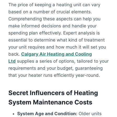
The price of keeping a heating unit can vary
based on a number of crucial elements.
Comprehending these aspects can help you
make informed decisions and handle your
spending plan effectively. Expert analysis is
essential to determine what kind of treatment
your unit requires and how much it will set you
back.
Calgary Air Heating and Cooling
Ltd
supplies a series of options, tailored to your
requirements and your budget, guaranteeing
that your heater runs efficiently year-round.
Secret Influencers of Heating
System Maintenance Costs
System Age and Condition:
Older units