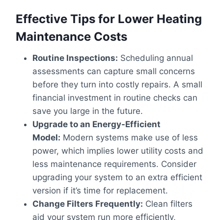
Effective Tips for Lower Heating
Maintenance Costs
Routine Inspections:
Scheduling annual
assessments can capture small concerns
before they turn into costly repairs. A small
financial investment in routine checks can
save you large in the future.
Upgrade to an Energy-Efficient
Model:
Modern systems make use of less
power, which implies lower utility costs and
less maintenance requirements. Consider
upgrading your system to an extra efficient
version if it’s time for replacement.
Change Filters Frequently:
Clean filters
aid your system run more efficiently,