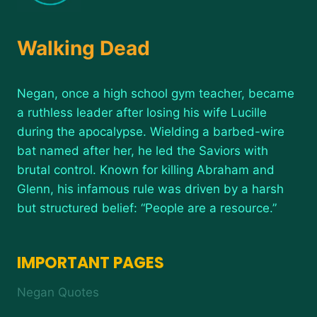
Walking Dead
Negan, once a high school gym teacher, became
a ruthless leader after losing his wife Lucille
during the apocalypse. Wielding a barbed-wire
bat named after her, he led the Saviors with
brutal control. Known for killing Abraham and
Glenn, his infamous rule was driven by a harsh
but structured belief: “People are a resource.”
IMPORTANT PAGES
Negan Quotes