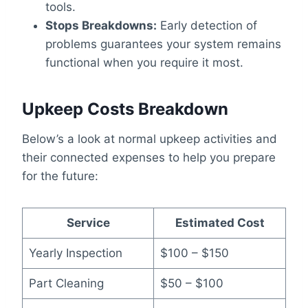
tools.
Stops Breakdowns:
Early detection of
problems guarantees your system remains
functional when you require it most.
Upkeep Costs Breakdown
Below’s a look at normal upkeep activities and
their connected expenses to help you prepare
for the future:
Service
Estimated Cost
Yearly Inspection
$100 – $150
Part Cleaning
$50 – $100