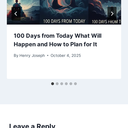
100 Days from Today What Will
Happen and How to Plan for It
By
Henry Joseph
October 4, 2025
Leave a Reply