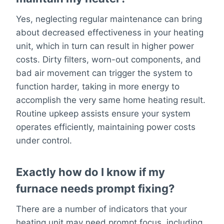
Yes, neglecting regular maintenance can bring
about decreased effectiveness in your heating
unit, which in turn can result in higher power
costs. Dirty filters, worn-out components, and
bad air movement can trigger the system to
function harder, taking in more energy to
accomplish the very same home heating result.
Routine upkeep assists ensure your system
operates efficiently, maintaining power costs
under control.
Exactly how do I know if my
furnace needs prompt fixing?
There are a number of indicators that your
heating unit may need prompt focus, including