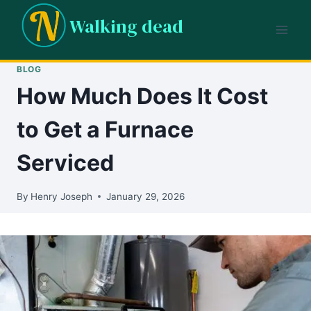
Skip
Walking dead
to
content
BLOG
How Much Does It Cost
to Get a Furnace
Serviced
By
Henry Joseph
January 29, 2026