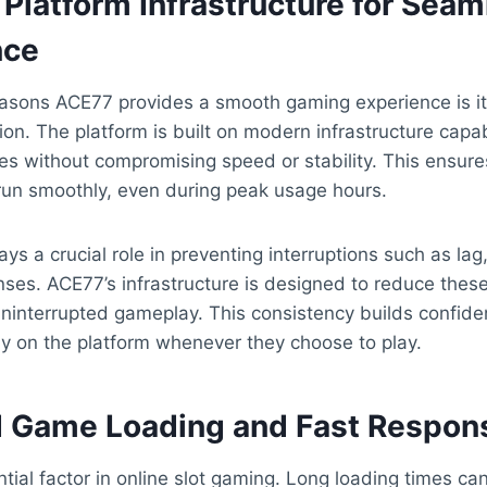
Platform Infrastructure for Seam
nce
easons ACE77 provides a smooth gaming experience is it
ion. The platform is built on modern infrastructure capa
mes without compromising speed or stability. This ensur
run smoothly, even during peak usage hours.
lays a crucial role in preventing interruptions such as la
ses. ACE77’s infrastructure is designed to reduce these
uninterrupted gameplay. This consistency builds confide
y on the platform whenever they choose to play.
 Game Loading and Fast Respon
tial factor in online slot gaming. Long loading times can