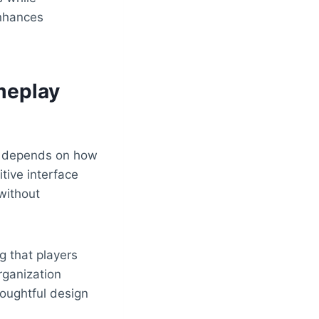
enhances
meplay
so depends on how
tive interface
without
g that players
rganization
houghtful design