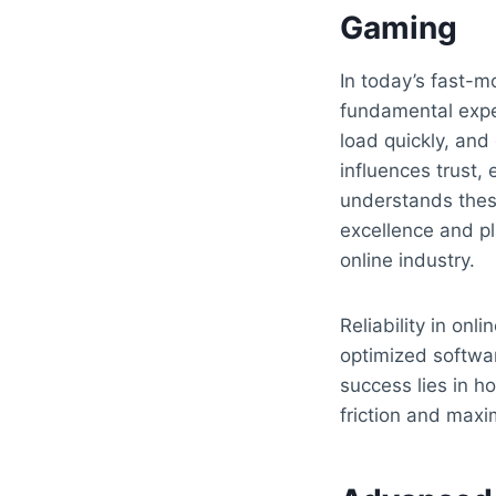
Gaming
In today’s fast-mo
fundamental expec
load quickly, and
influences trust,
understands these
excellence and p
online industry.
Reliability in onl
optimized softwa
success lies in h
friction and maxim