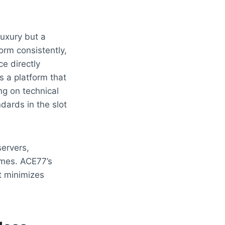
luxury but a
orm consistently,
e directly
s a platform that
ng on technical
dards in the slot
servers,
ames. ACE77’s
t minimizes