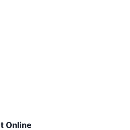
t Online