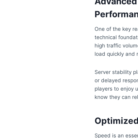
Advanced 
Performa
One of the key r
technical foundat
high traffic volu
load quickly and 
Server stability p
or delayed respon
players to enjoy 
know they can rel
Optimized
Speed is an essen