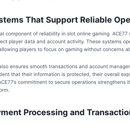
stems That Support Reliable Ope
ical component of reliability in slot online gaming. ACE7
ect player data and account activity. These systems ope
llowing players to focus on gaming without concerns ab
y also ensures smooth transactions and account manag
ident that their information is protected, their overall 
ACE77’s commitment to secure operations strengthens i
orm.
yment Processing and Transactio