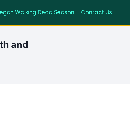
egan Walking Dead Season
Contact Us
th and