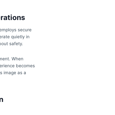
rations
7 employs secure
rate quietly in
out safety.
ement. When
experience becomes
ts image as a
n