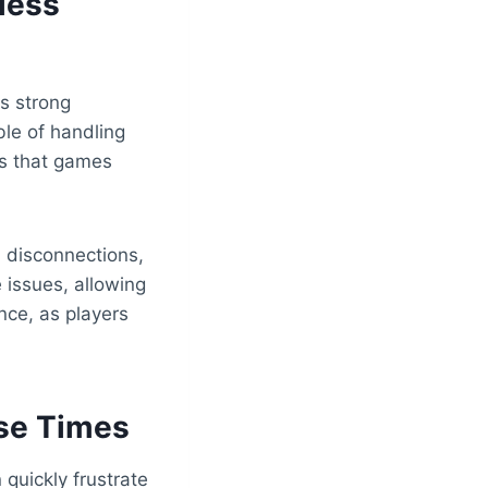
less
s strong
ble of handling
es that games
g, disconnections,
 issues, allowing
nce, as players
se Times
 quickly frustrate