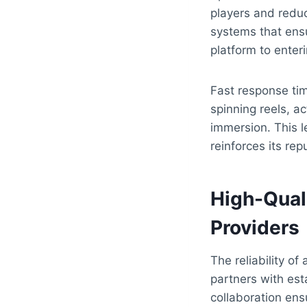
players and redu
systems that ens
platform to enter
Fast response ti
spinning reels, a
immersion. This l
reinforces its rep
High-Qual
Providers
The reliability of
partners with es
collaboration en