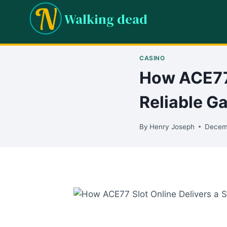
Skip
Walking dead
to
content
CASINO
How ACE77 
Reliable G
By
Henry Joseph
Decem