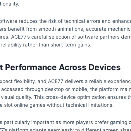
ionality.
oftware reduces the risk of technical errors and enhan
yers benefit from smooth animations, accurate mechanic
es. ACE77’s careful selection of software partners dem
eliability rather than short-term gains.
t Performance Across Devices
pect flexibility, and ACE77 delivers a reliable experienc
 accessed through desktop or mobile, the platform main
isual quality. This cross-device optimization ensures t
te slot online games without technical limitations.
y is particularly important as more players prefer gamin
7’s platform adapts seamlessly to different screen size