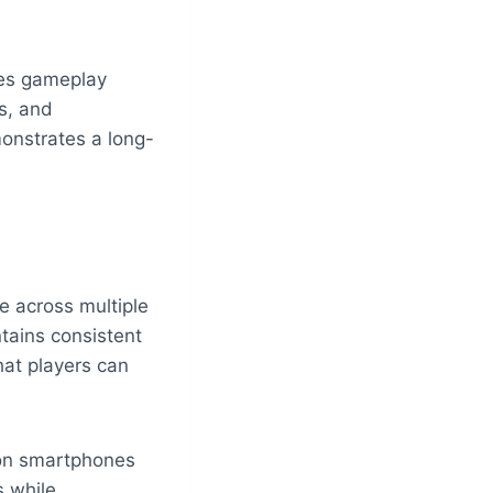
ces gameplay
s, and
onstrates a long-
e across multiple
tains consistent
hat players can
g on smartphones
s while