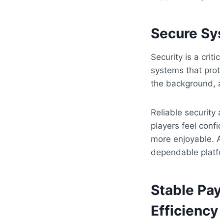
Secure Sy
Security is a crit
systems that prot
the background, a
Reliable securit
players feel conf
more enjoyable. 
dependable platf
Stable Pa
Efficiency