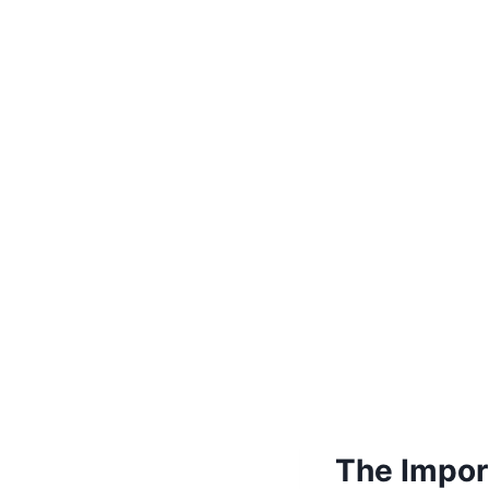
The Import