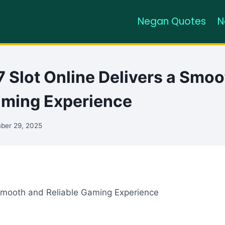
Negan Quotes
N
Slot Online Delivers a Smoo
aming Experience
ber 29, 2025