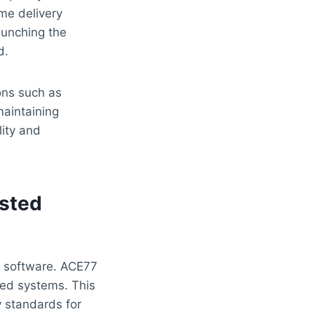
me delivery
aunching the
d.
ons such as
maintaining
lity and
usted
its software. ACE77
ted systems. This
 standards for