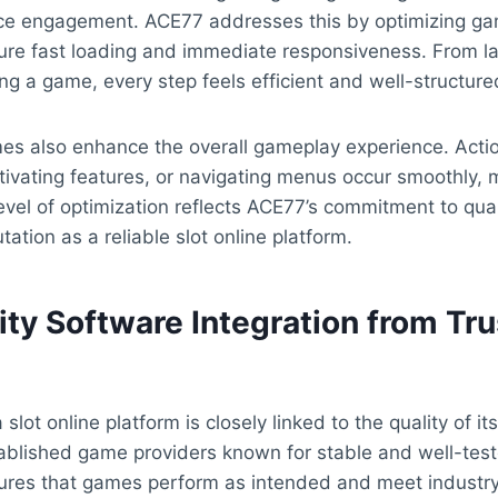
ce engagement. ACE77 addresses this by optimizing ga
ure fast loading and immediate responsiveness. From l
ing a game, every step feels efficient and well-structure
mes also enhance the overall gameplay experience. Acti
ctivating features, or navigating menus occur smoothly, 
evel of optimization reflects ACE77’s commitment to qua
utation as a reliable slot online platform.
ity Software Integration from Tr
 a slot online platform is closely linked to the quality of 
tablished game providers known for stable and well-tes
sures that games perform as intended and meet industry