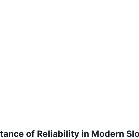
ance of Reliability in Modern Slo