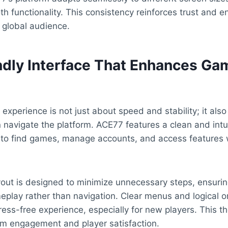
h functionality. This consistency reinforces trust and 
a global audience.
ndly Interface That Enhances Ga
xperience is not just about speed and stability; it al
n navigate the platform. ACE77 features a clean and intui
s to find games, manage accounts, and access features 
yout is designed to minimize unnecessary steps, ensurin
play rather than navigation. Clear menus and logical o
tress-free experience, especially for new players. This t
rm engagement and player satisfaction.