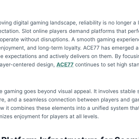
ving digital gaming landscape, reliability is no longer a 
tation. Slot online players demand platforms that perf
 operate without disruptions. A smooth gaming experienc
 enjoyment, and long-term loyalty. ACE77 has emerged a
 expectations and actively delivers on them. By focusi
layer-centered design,
ACE77
continues to set high stan
ine gaming goes beyond visual appeal. It involves stable 
re, and a seamless connection between players and g
ow it combines these elements into a unified system tha
izes enjoyment for players at all levels.