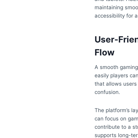
maintaining smoot
accessibility for 
User-Frie
Flow
A smooth gaming e
easily players ca
that allows user
confusion.
The platform’s la
can focus on game
contribute to a s
supports long-te