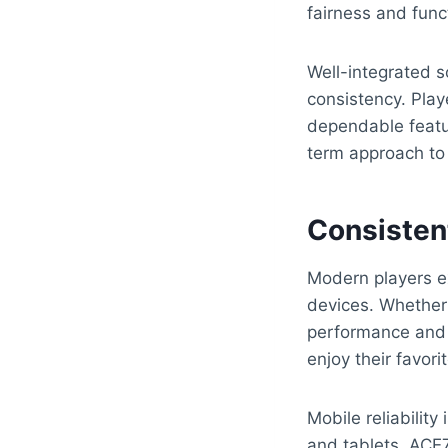
fairness and funct
Well-integrated s
consistency. Pla
dependable featur
term approach to r
Consisten
Modern players ex
devices. Whether
performance and v
enjoy their favori
Mobile reliabilit
and tablets. ACE7