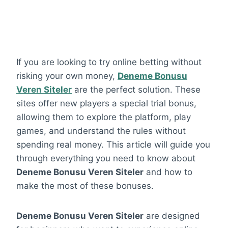
If you are looking to try online betting without
risking your own money,
Deneme Bonusu
Veren Siteler
are the perfect solution. These
sites offer new players a special trial bonus,
allowing them to explore the platform, play
games, and understand the rules without
spending real money. This article will guide you
through everything you need to know about
Deneme Bonusu Veren Siteler
and how to
make the most of these bonuses.
Deneme Bonusu Veren Siteler
are designed