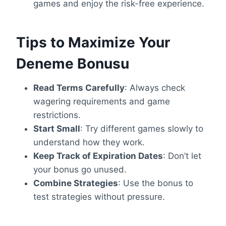
games and enjoy the risk-free experience.
Tips to Maximize Your
Deneme Bonusu
Read Terms Carefully
: Always check
wagering requirements and game
restrictions.
Start Small
: Try different games slowly to
understand how they work.
Keep Track of Expiration Dates
: Don’t let
your bonus go unused.
Combine Strategies
: Use the bonus to
test strategies without pressure.