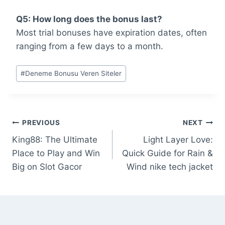
Q5: How long does the bonus last?
Most trial bonuses have expiration dates, often
ranging from a few days to a month.
Post
#
Deneme Bonusu Veren Siteler
Tags:
Post
PREVIOUS
NEXT
King88: The Ultimate
Light Layer Love:
navigation
Place to Play and Win
Quick Guide for Rain &
Big on Slot Gacor
Wind nike tech jacket