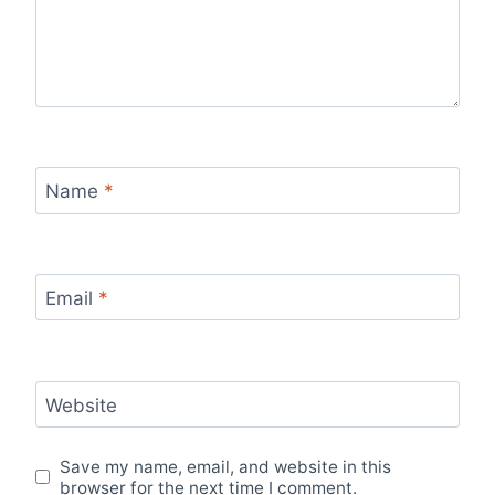
Name
*
Email
*
Website
Save my name, email, and website in this
browser for the next time I comment.