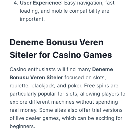
User Experience
: Easy navigation, fast
loading, and mobile compatibility are
important.
Deneme Bonusu Veren
Siteler for Casino Games
Casino enthusiasts will find many
Deneme
Bonusu Veren Siteler
focused on slots,
roulette, blackjack, and poker. Free spins are
particularly popular for slots, allowing players to
explore different machines without spending
real money. Some sites also offer trial versions
of live dealer games, which can be exciting for
beginners.