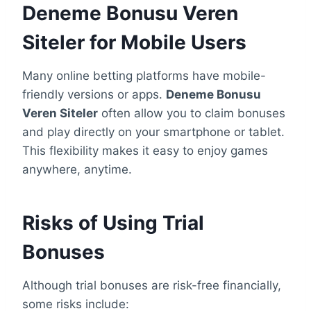
Deneme Bonusu Veren
Siteler for Mobile Users
Many online betting platforms have mobile-
friendly versions or apps.
Deneme Bonusu
Veren Siteler
often allow you to claim bonuses
and play directly on your smartphone or tablet.
This flexibility makes it easy to enjoy games
anywhere, anytime.
Risks of Using Trial
Bonuses
Although trial bonuses are risk-free financially,
some risks include: