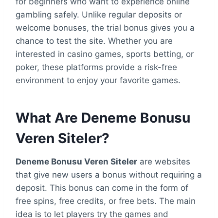
for beginners who want to experience online
gambling safely. Unlike regular deposits or
welcome bonuses, the trial bonus gives you a
chance to test the site. Whether you are
interested in casino games, sports betting, or
poker, these platforms provide a risk-free
environment to enjoy your favorite games.
What Are Deneme Bonusu
Veren Siteler?
Deneme Bonusu Veren Siteler
are websites
that give new users a bonus without requiring a
deposit. This bonus can come in the form of
free spins, free credits, or free bets. The main
idea is to let players try the games and