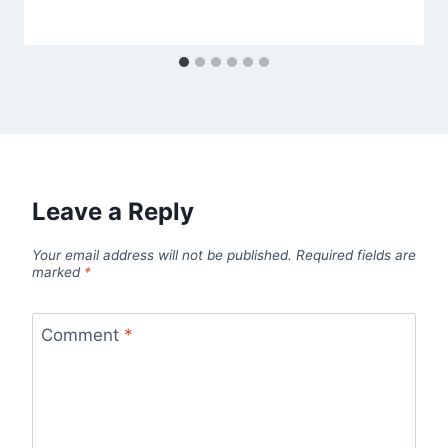
Leave a Reply
Your email address will not be published.
Required fields are
marked
*
Comment
*