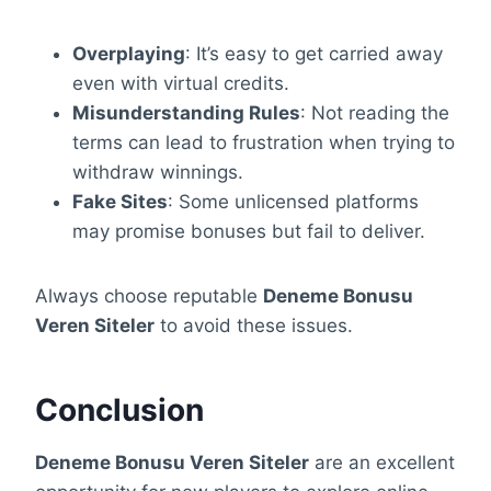
Overplaying
: It’s easy to get carried away
even with virtual credits.
Misunderstanding Rules
: Not reading the
terms can lead to frustration when trying to
withdraw winnings.
Fake Sites
: Some unlicensed platforms
may promise bonuses but fail to deliver.
Always choose reputable
Deneme Bonusu
Veren Siteler
to avoid these issues.
Conclusion
Deneme Bonusu Veren Siteler
are an excellent