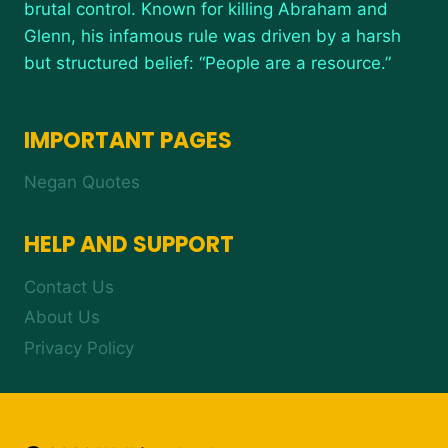
brutal control. Known for killing Abraham and
Glenn, his infamous rule was driven by a harsh
but structured belief: “People are a resource.”
IMPORTANT PAGES
Negan Quotes
HELP AND SUPPORT
Contact Us
About Us
Privacy Policy