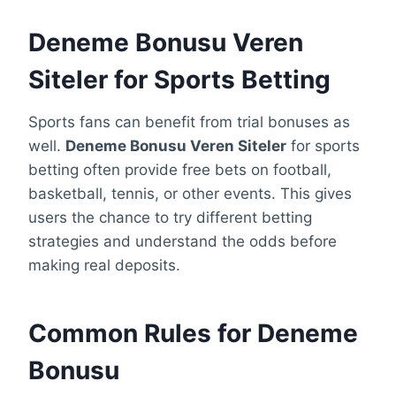
Deneme Bonusu Veren
Siteler for Sports Betting
Sports fans can benefit from trial bonuses as
well.
Deneme Bonusu Veren Siteler
for sports
betting often provide free bets on football,
basketball, tennis, or other events. This gives
users the chance to try different betting
strategies and understand the odds before
making real deposits.
Common Rules for Deneme
Bonusu