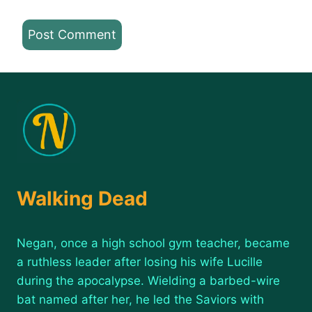
Walking Dead
Negan, once a high school gym teacher, became
a ruthless leader after losing his wife Lucille
during the apocalypse. Wielding a barbed-wire
bat named after her, he led the Saviors with