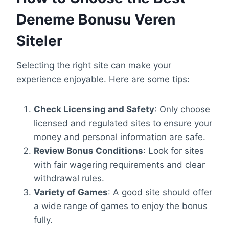
Deneme Bonusu Veren
Siteler
Selecting the right site can make your
experience enjoyable. Here are some tips:
Check Licensing and Safety
: Only choose
licensed and regulated sites to ensure your
money and personal information are safe.
Review Bonus Conditions
: Look for sites
with fair wagering requirements and clear
withdrawal rules.
Variety of Games
: A good site should offer
a wide range of games to enjoy the bonus
fully.