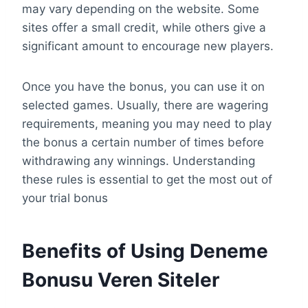
may vary depending on the website. Some
sites offer a small credit, while others give a
significant amount to encourage new players.
Once you have the bonus, you can use it on
selected games. Usually, there are wagering
requirements, meaning you may need to play
the bonus a certain number of times before
withdrawing any winnings. Understanding
these rules is essential to get the most out of
your trial bonus
Benefits of Using Deneme
Bonusu Veren Siteler