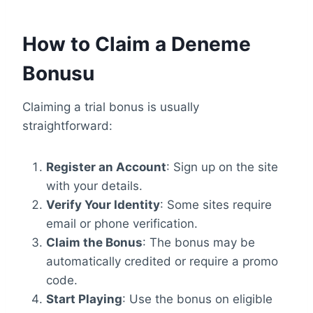
How to Claim a Deneme
Bonusu
Claiming a trial bonus is usually
straightforward:
Register an Account
: Sign up on the site
with your details.
Verify Your Identity
: Some sites require
email or phone verification.
Claim the Bonus
: The bonus may be
automatically credited or require a promo
code.
Start Playing
: Use the bonus on eligible