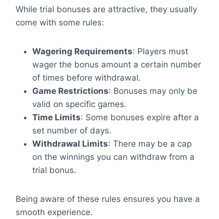
While trial bonuses are attractive, they usually
come with some rules:
Wagering Requirements
: Players must
wager the bonus amount a certain number
of times before withdrawal.
Game Restrictions
: Bonuses may only be
valid on specific games.
Time Limits
: Some bonuses expire after a
set number of days.
Withdrawal Limits
: There may be a cap
on the winnings you can withdraw from a
trial bonus.
Being aware of these rules ensures you have a
smooth experience.