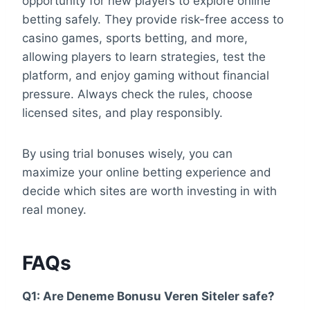
opportunity for new players to explore online
betting safely. They provide risk-free access to
casino games, sports betting, and more,
allowing players to learn strategies, test the
platform, and enjoy gaming without financial
pressure. Always check the rules, choose
licensed sites, and play responsibly.
By using trial bonuses wisely, you can
maximize your online betting experience and
decide which sites are worth investing in with
real money.
FAQs
Q1: Are Deneme Bonusu Veren Siteler safe?