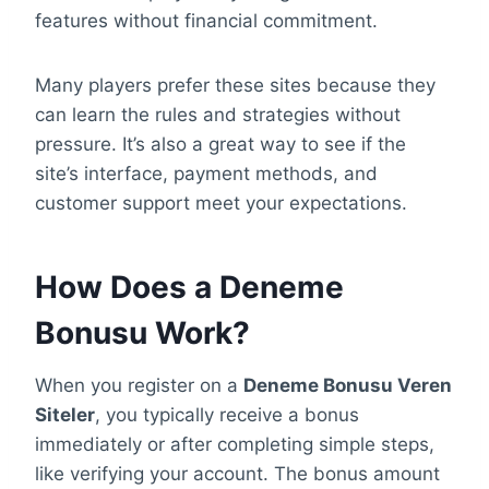
features without financial commitment.
Many players prefer these sites because they
can learn the rules and strategies without
pressure. It’s also a great way to see if the
site’s interface, payment methods, and
customer support meet your expectations.
How Does a Deneme
Bonusu Work?
When you register on a
Deneme Bonusu Veren
Siteler
, you typically receive a bonus
immediately or after completing simple steps,
like verifying your account. The bonus amount