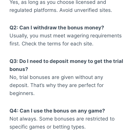
Yes, as long as you choose licensed and
regulated platforms. Avoid unverified sites.
Q2: Can I withdraw the bonus money?
Usually, you must meet wagering requirements
first. Check the terms for each site.
Q3: Do I need to deposit money to get the trial
bonus?
No, trial bonuses are given without any
deposit. That’s why they are perfect for
beginners.
Q4: Can I use the bonus on any game?
Not always. Some bonuses are restricted to
specific games or betting types.