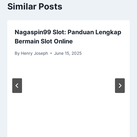
Similar Posts
Nagaspin99 Slot: Panduan Lengkap
Bermain Slot Online
By
Henry Joseph
June 15, 2025