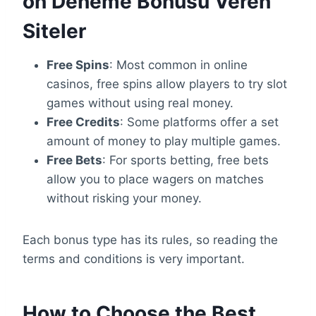
on Deneme Bonusu Veren
Siteler
Free Spins
: Most common in online
casinos, free spins allow players to try slot
games without using real money.
Free Credits
: Some platforms offer a set
amount of money to play multiple games.
Free Bets
: For sports betting, free bets
allow you to place wagers on matches
without risking your money.
Each bonus type has its rules, so reading the
terms and conditions is very important.
How to Choose the Best