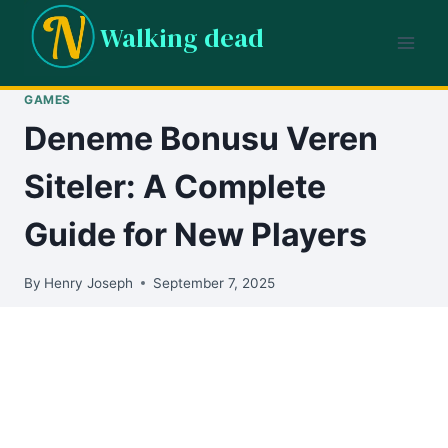
Skip
Walking dead
to
content
GAMES
Deneme Bonusu Veren
Siteler: A Complete
Guide for New Players
By
Henry Joseph
September 7, 2025