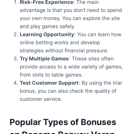
Risk-Free Experience
: The main
advantage is that you don’t need to spend
your own money. You can explore the site
and play games safely.
Learning Opportunity
: You can learn how
online betting works and develop
strategies without financial pressure.
Try Multiple Games
: These sites often
provide access to a wide variety of games,
from slots to table games.
Test Customer Support
: By using the trial
bonus, you can also check the quality of
customer service.
Popular Types of Bonuses