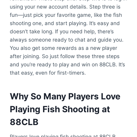
using your new account details. Step three is
fun—just pick your favorite game, like the fish
shooting one, and start playing. It’s easy and
doesn’t take long. If you need help, there’s
always someone ready to chat and guide you.
You also get some rewards as a new player
after joining. So just follow these three steps
and you’re ready to play and win on 88CLB. It’s
that easy, even for first-timers.
Why So Many Players Love
Playing Fish Shooting at
88CLB
Players love playing fish shooting at 88CLB,