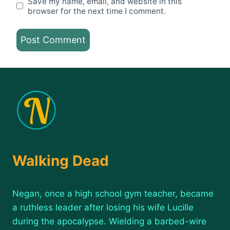
Save my name, email, and website in this
browser for the next time I comment.
Walking Dead
Negan, once a high school gym teacher, became
a ruthless leader after losing his wife Lucille
during the apocalypse. Wielding a barbed-wire