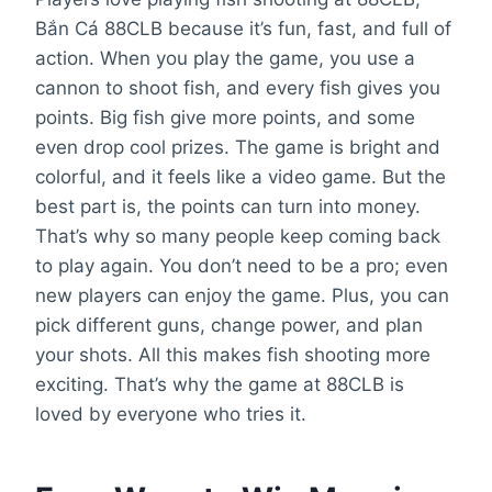
Bắn Cá 88CLB because it’s fun, fast, and full of
action. When you play the game, you use a
cannon to shoot fish, and every fish gives you
points. Big fish give more points, and some
even drop cool prizes. The game is bright and
colorful, and it feels like a video game. But the
best part is, the points can turn into money.
That’s why so many people keep coming back
to play again. You don’t need to be a pro; even
new players can enjoy the game. Plus, you can
pick different guns, change power, and plan
your shots. All this makes fish shooting more
exciting. That’s why the game at 88CLB is
loved by everyone who tries it.