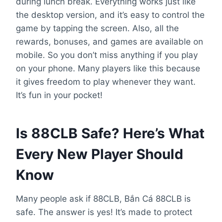
during lunch break. Everything works just like
the desktop version, and it’s easy to control the
game by tapping the screen. Also, all the
rewards, bonuses, and games are available on
mobile. So you don’t miss anything if you play
on your phone. Many players like this because
it gives freedom to play whenever they want.
It’s fun in your pocket!
Is 88CLB Safe? Here’s What
Every New Player Should
Know
Many people ask if 88CLB, Bắn Cá 88CLB is
safe. The answer is yes! It’s made to protect