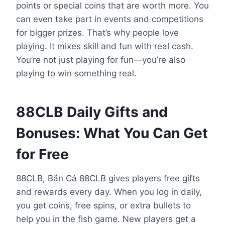
points or special coins that are worth more. You
can even take part in events and competitions
for bigger prizes. That’s why people love
playing. It mixes skill and fun with real cash.
You’re not just playing for fun—you’re also
playing to win something real.
88CLB Daily Gifts and
Bonuses: What You Can Get
for Free
88CLB, Bắn Cá 88CLB gives players free gifts
and rewards every day. When you log in daily,
you get coins, free spins, or extra bullets to
help you in the fish game. New players get a