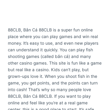
88CLB, Bắn Cá 88CLB is a super fun online
place where you can play games and win real
money. It’s easy to use, and even new players
can understand it quickly. You can play fish
shooting games (called bắn cá) and many
other casino games. This site is fun like a game
but real like a casino. Kids can’t play, but
grown-ups love it. When you shoot fish in the
game, you get points, and the points can turn
into cash! That’s why so many people love
88CLB, Bắn Cá 88CLB. If you want to play
online and feel like you’re at a real game
center, this is a good place to start. It’s safe,