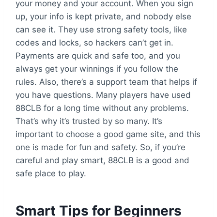
your money and your account. When you sign
up, your info is kept private, and nobody else
can see it. They use strong safety tools, like
codes and locks, so hackers can’t get in.
Payments are quick and safe too, and you
always get your winnings if you follow the
rules. Also, there’s a support team that helps if
you have questions. Many players have used
88CLB for a long time without any problems.
That’s why it’s trusted by so many. It’s
important to choose a good game site, and this
one is made for fun and safety. So, if you’re
careful and play smart, 88CLB is a good and
safe place to play.
Smart Tips for Beginners