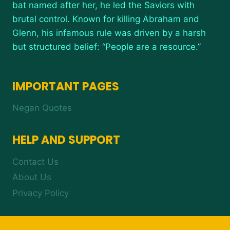
bat named after her, he led the Saviors with
brutal control. Known for killing Abraham and
Glenn, his infamous rule was driven by a harsh
but structured belief: “People are a resource.”
IMPORTANT PAGES
Negan Quotes
HELP AND SUPPORT
Contact Us
About Us
Privacy Policy