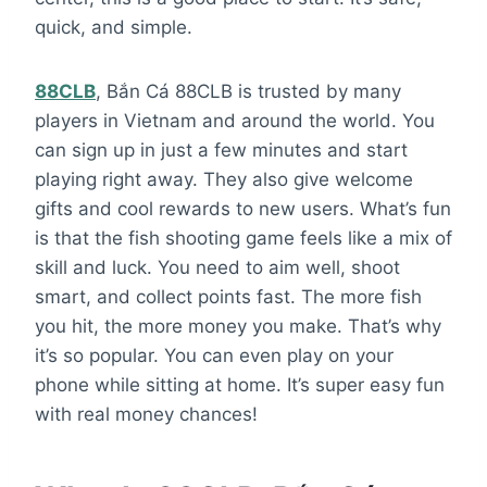
quick, and simple.
88CLB
, Bắn Cá 88CLB is trusted by many
players in Vietnam and around the world. You
can sign up in just a few minutes and start
playing right away. They also give welcome
gifts and cool rewards to new users. What’s fun
is that the fish shooting game feels like a mix of
skill and luck. You need to aim well, shoot
smart, and collect points fast. The more fish
you hit, the more money you make. That’s why
it’s so popular. You can even play on your
phone while sitting at home. It’s super easy fun
with real money chances!