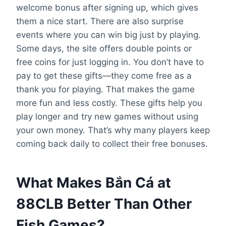
welcome bonus after signing up, which gives
them a nice start. There are also surprise
events where you can win big just by playing.
Some days, the site offers double points or
free coins for just logging in. You don’t have to
pay to get these gifts—they come free as a
thank you for playing. That makes the game
more fun and less costly. These gifts help you
play longer and try new games without using
your own money. That’s why many players keep
coming back daily to collect their free bonuses.
What Makes Bắn Cá at
88CLB Better Than Other
Fish Games?