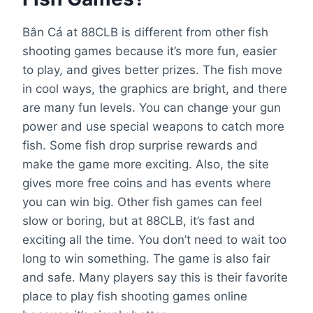
Bắn Cá at 88CLB is different from other fish
shooting games because it’s more fun, easier
to play, and gives better prizes. The fish move
in cool ways, the graphics are bright, and there
are many fun levels. You can change your gun
power and use special weapons to catch more
fish. Some fish drop surprise rewards and
make the game more exciting. Also, the site
gives more free coins and has events where
you can win big. Other fish games can feel
slow or boring, but at 88CLB, it’s fast and
exciting all the time. You don’t need to wait too
long to win something. The game is also fair
and safe. Many players say this is their favorite
place to play fish shooting games online