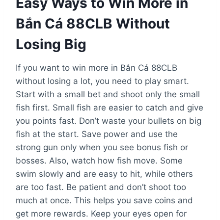
Easy Ways to Win More in
Bắn Cá 88CLB Without
Losing Big
If you want to win more in Bắn Cá 88CLB
without losing a lot, you need to play smart.
Start with a small bet and shoot only the small
fish first. Small fish are easier to catch and give
you points fast. Don’t waste your bullets on big
fish at the start. Save power and use the
strong gun only when you see bonus fish or
bosses. Also, watch how fish move. Some
swim slowly and are easy to hit, while others
are too fast. Be patient and don’t shoot too
much at once. This helps you save coins and
get more rewards. Keep your eyes open for