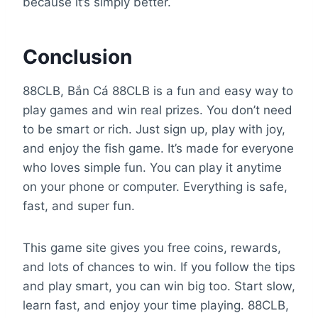
because it’s simply better.
Conclusion
88CLB, Bắn Cá 88CLB is a fun and easy way to
play games and win real prizes. You don’t need
to be smart or rich. Just sign up, play with joy,
and enjoy the fish game. It’s made for everyone
who loves simple fun. You can play it anytime
on your phone or computer. Everything is safe,
fast, and super fun.
This game site gives you free coins, rewards,
and lots of chances to win. If you follow the tips
and play smart, you can win big too. Start slow,
learn fast, and enjoy your time playing. 88CLB,