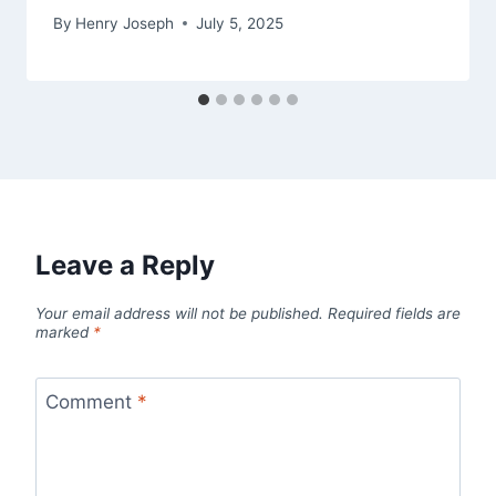
By
Henry Joseph
July 5, 2025
Leave a Reply
Your email address will not be published.
Required fields are
marked
*
Comment
*