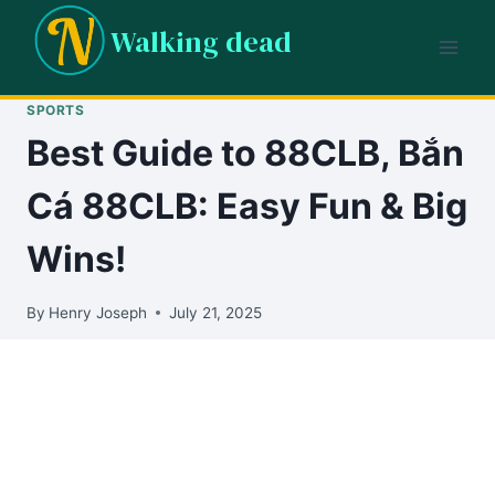
Skip
Walking dead
to
content
SPORTS
Best Guide to 88CLB, Bắn
Cá 88CLB: Easy Fun & Big
Wins!
By
Henry Joseph
July 21, 2025