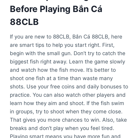
Before Playing Bắn Cá
88CLB
If you are new to 88CLB, Bắn Cá 88CLB, here
are smart tips to help you start right. First,
begin with the small gun. Don’t try to catch the
biggest fish right away. Learn the game slowly
and watch how the fish move. It’s better to
shoot one fish at a time than waste many
shots. Use your free coins and daily bonuses to
practice. You can also watch other players and
learn how they aim and shoot. If the fish swim
in groups, try to shoot when they come close.
That gives you more chances to win. Also, take
breaks and don’t play when you feel tired.
Playing smart means you have more fun and