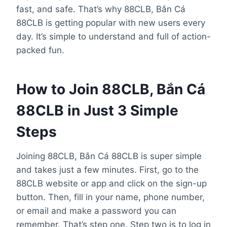
fast, and safe. That’s why 88CLB, Bắn Cá
88CLB is getting popular with new users every
day. It’s simple to understand and full of action-
packed fun.
How to Join 88CLB, Bắn Cá
88CLB in Just 3 Simple
Steps
Joining 88CLB, Bắn Cá 88CLB is super simple
and takes just a few minutes. First, go to the
88CLB website or app and click on the sign-up
button. Then, fill in your name, phone number,
or email and make a password you can
remember. That’s step one. Step two is to log in