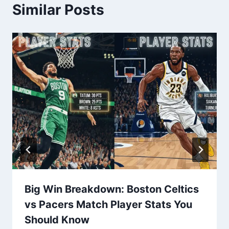
Similar Posts
Big Win Breakdown: Boston Celtics
vs Pacers Match Player Stats You
Should Know