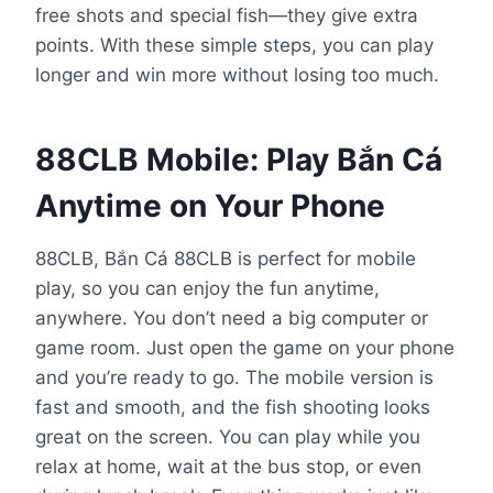
free shots and special fish—they give extra
points. With these simple steps, you can play
longer and win more without losing too much.
88CLB Mobile: Play Bắn Cá
Anytime on Your Phone
88CLB, Bắn Cá 88CLB is perfect for mobile
play, so you can enjoy the fun anytime,
anywhere. You don’t need a big computer or
game room. Just open the game on your phone
and you’re ready to go. The mobile version is
fast and smooth, and the fish shooting looks
great on the screen. You can play while you
relax at home, wait at the bus stop, or even