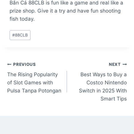
Bắn Cá 88CLB is fun like a game and real like a
prize shop. Give it a try and have fun shooting
fish today.
Post
#
88CLB
Tags:
Post
PREVIOUS
NEXT
The Rising Popularity
Best Ways to Buy a
navigation
of Slot Games with
Costco Nintendo
Pulsa Tanpa Potongan
Switch in 2025 With
Smart Tips