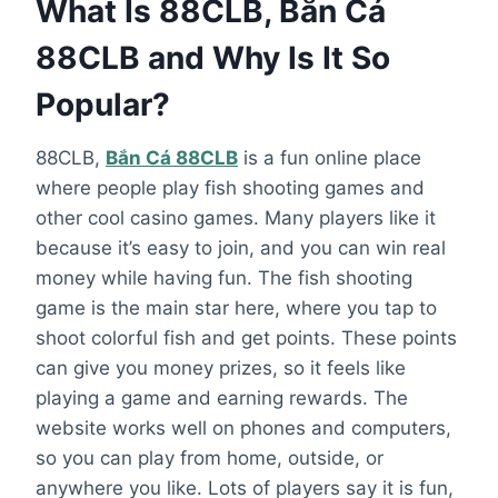
What Is 88CLB, Bắn Cá
88CLB and Why Is It So
Popular?
88CLB,
Bắn Cá 88CLB
is a fun online place
where people play fish shooting games and
other cool casino games. Many players like it
because it’s easy to join, and you can win real
money while having fun. The fish shooting
game is the main star here, where you tap to
shoot colorful fish and get points. These points
can give you money prizes, so it feels like
playing a game and earning rewards. The
website works well on phones and computers,
so you can play from home, outside, or
anywhere you like. Lots of players say it is fun,