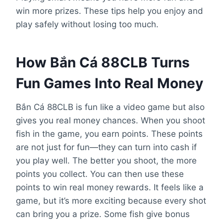
win more prizes. These tips help you enjoy and
play safely without losing too much.
How Bắn Cá 88CLB Turns
Fun Games Into Real Money
Bắn Cá 88CLB is fun like a video game but also
gives you real money chances. When you shoot
fish in the game, you earn points. These points
are not just for fun—they can turn into cash if
you play well. The better you shoot, the more
points you collect. You can then use these
points to win real money rewards. It feels like a
game, but it’s more exciting because every shot
can bring you a prize. Some fish give bonus