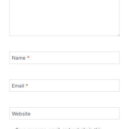
Name
*
Email
*
Website